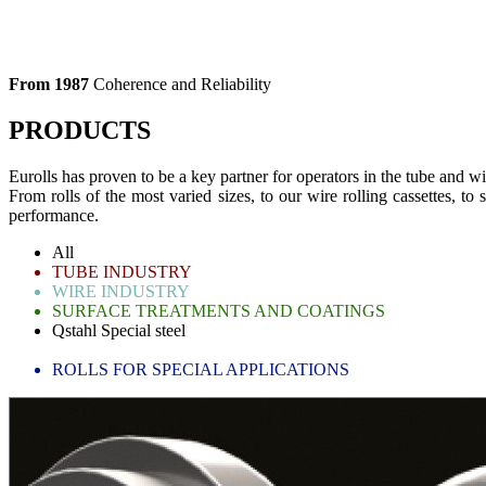
From 1987
Coherence and Reliability
PRODUCTS
Eurolls has proven to be a key partner for operators in the tube and wi
From rolls of the most varied sizes, to our wire rolling cassettes, to
performance.
All
TUBE INDUSTRY
WIRE INDUSTRY
SURFACE TREATMENTS AND COATINGS
Qstahl Special steel
BLADES FOR SLITTING LINES
ROLLS FOR SPECIAL APPLICATIONS