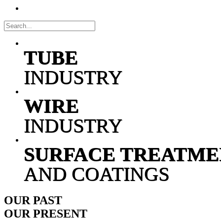
TUBE
INDUSTRY
WIRE
INDUSTRY
SURFACE TREATME
AND COATINGS
OUR
PAST
OUR
PRESENT