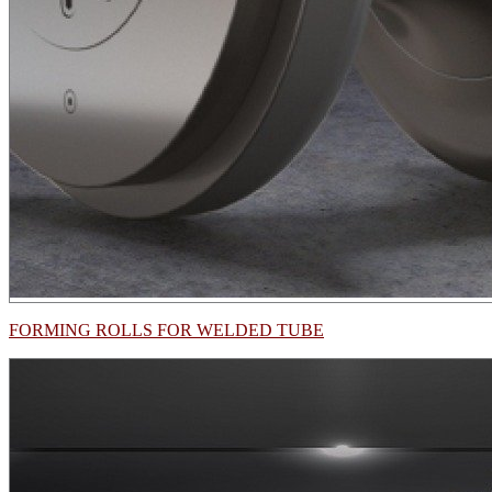
FORMING ROLLS FOR WELDED TUBE