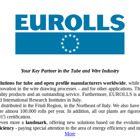
Your Key Partner in the Tube and Wire Industry
lutions
for tube and open profile manufacturers worldwide
, while
nnovation in the wire drawing processes – and for other applications. 
uality products and an outstanding service. Furthermore, EUROLLS is a
International Research Institutes in Italy.
distributed in the Friuli Region, in the Northeast of Italy. We also ha
re almost 100.000 rolls per year. In addition, all our plants are ri
015
certification.
 even more a
landmark
, offering new solutions based on the evoluti
ficiency
- paying special attention to the area of energy efficiency and 
More