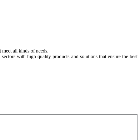
t meet all kinds of needs.
e sectors with high quality products and solutions that ensure the best