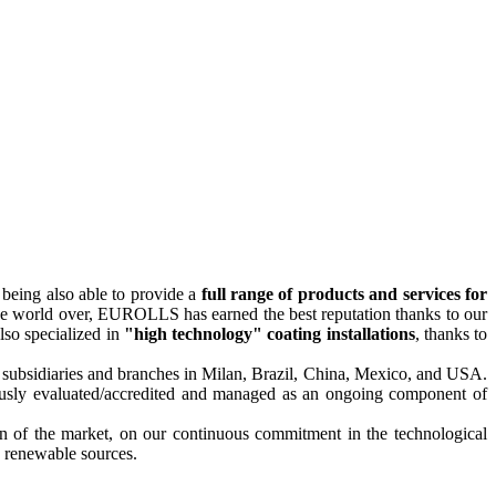
 being also able to provide a
full range of products and services for
The world over, EUROLLS has earned the best reputation thanks to our
lso specialized in
"high technology" coating installations
, thanks to
ve subsidiaries and branches in Milan, Brazil, China, Mexico, and USA.
gorously evaluated/accredited and managed as an ongoing component of
on of the market, on our continuous commitment in the technological
in renewable sources.