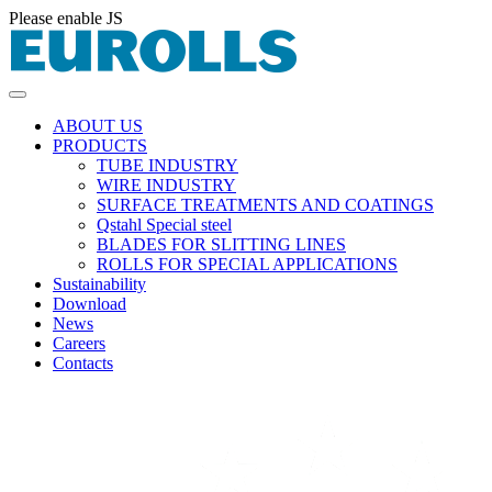
Please enable JS
ABOUT US
PRODUCTS
TUBE INDUSTRY
WIRE INDUSTRY
SURFACE TREATMENTS AND COATINGS
Qstahl Special steel
BLADES FOR SLITTING LINES
ROLLS FOR SPECIAL APPLICATIONS
Sustainability
Download
News
Careers
Contacts