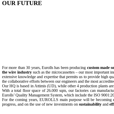
OUR
FUTURE
For more than 30 years, Eurolls has been producing
custom made so
the wire industry
such as the microcassettes – our most important i
extensive knowledge and expertise that permits us to provide high q
the collaborative efforts between our engineers and the most accredited 
Our HQ is based in Attimis (UD), while other 4 production plants are 
With a total floor space of 26.000 sqm, our factories can manufactu
Eurolls’ Quality Management System, which include the ISO 9001:2
For the coming years, EUROLLS main purpose will be becoming
progress, and on the use of new investments on
sustainability
and
ef