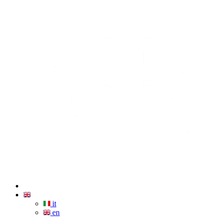
it
en