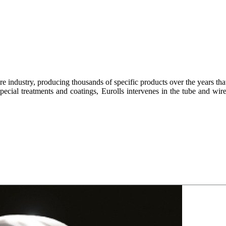
re industry, producing thousands of specific products over the years tha
 special treatments and coatings, Eurolls intervenes in the tube and wir