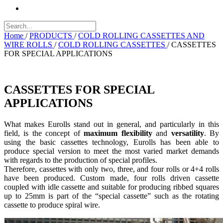
Home
/
PRODUCTS
/
COLD ROLLING CASSETTES AND
WIRE ROLLS
/
COLD ROLLING CASSETTES
/
CASSETTES
FOR SPECIAL APPLICATIONS
CASSETTES FOR SPECIAL
APPLICATIONS
What makes Eurolls stand out in general, and particularly in this
field, is the concept of
maximum flexibility
and
versatility
. By
using the basic cassettes technology, Eurolls has been able to
produce special version to meet the most varied market demands
with regards to the production of special profiles.
Therefore, cassettes with only two, three, and four rolls or 4+4 rolls
have been produced. Custom made, four rolls driven cassette
coupled with idle cassette and suitable for producing ribbed squares
up to 25mm is part of the “special cassette” such as the rotating
cassette to produce spiral wire.