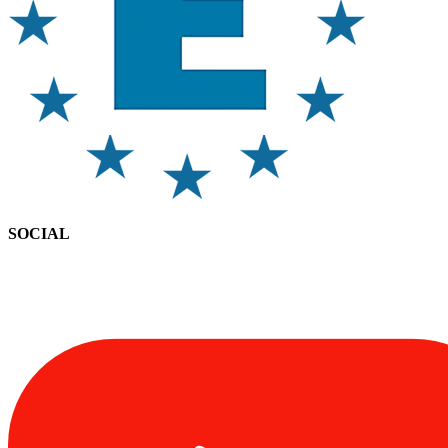
SOCIAL