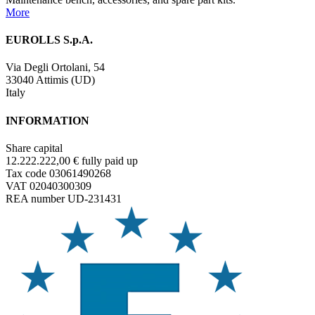
More
EUROLLS S.p.A.
Via Degli Ortolani, 54
33040 Attimis (UD)
Italy
INFORMATION
Share capital
12.222.222,00 € fully paid up
Tax code 03061490268
VAT 02040300309
REA number UD-231431