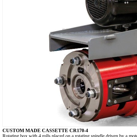
CUSTOM MADE CASSETTE CR170-4
Rotating box with 4 rolls placed on a rotating spindle driven by a mot