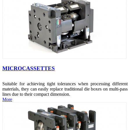
MICROCASSETTES
Suitable for achieving tight tolerances when processing different
materials, they can easily replace traditional die boxes on multi-pass
lines due to their compact dimension.
More