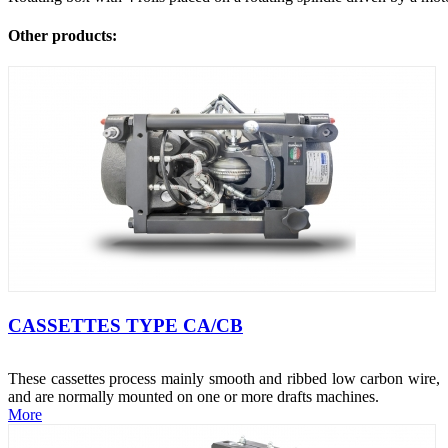
Other products:
CASSETTES TYPE CA/CB
These cassettes process mainly smooth and ribbed low carbon wire,
and are normally mounted on one or more drafts machines.
More