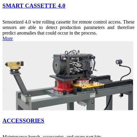
SMART CASSETTE 4.0
Sensorized 4.0 wire rolling cassette for remote control access. These
sensors are able to detect production parameters and therefore
predict anomalies that could occur in the process.
More
ACCESSORIES
Maintenance bench, accessories, and spare part kits.