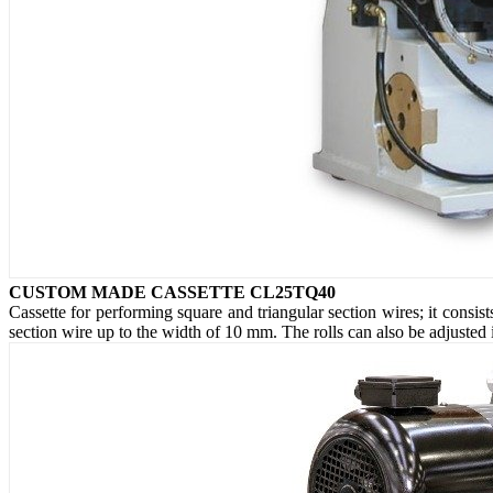
CUSTOM MADE CASSETTE CL25TQ40
Cassette for performing square and triangular section wires; it consis
section wire up to the width of 10 mm. The rolls can also be adjusted i