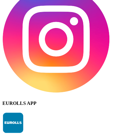
EUROLLS APP