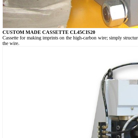
CUSTOM MADE CASSETTE CL45CIS20
Cassette for making imprints on the high-carbon wire; simply structu
the wire.