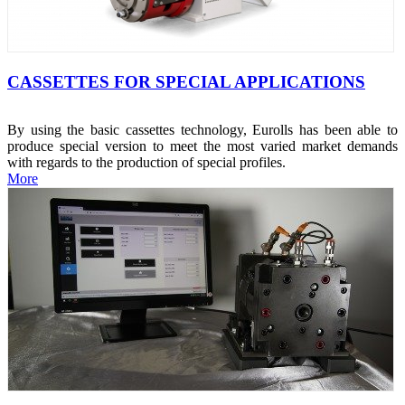
CASSETTES FOR SPECIAL APPLICATIONS
By using the basic cassettes technology, Eurolls has been able to
produce special version to meet the most varied market demands
with regards to the production of special profiles.
More