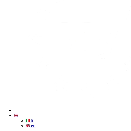
it
en