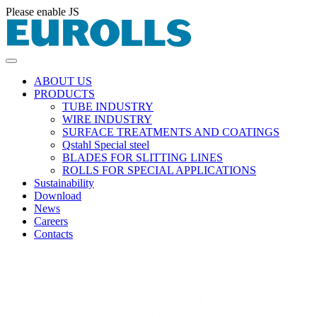
Please enable JS
ABOUT US
PRODUCTS
TUBE INDUSTRY
WIRE INDUSTRY
SURFACE TREATMENTS AND COATINGS
Qstahl Special steel
BLADES FOR SLITTING LINES
ROLLS FOR SPECIAL APPLICATIONS
Sustainability
Download
News
Careers
Contacts