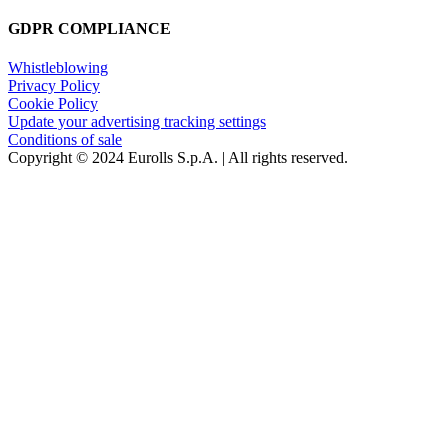
GDPR COMPLIANCE
Whistleblowing
Privacy Policy
Cookie Policy
Update your advertising tracking settings
Conditions of sale
Copyright © 2024 Eurolls S.p.A. | All rights reserved.