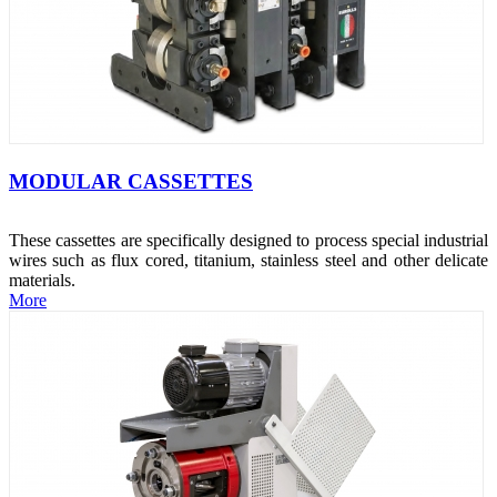
MODULAR CASSETTES
These cassettes are specifically designed to process special industrial
wires such as flux cored, titanium, stainless steel and other delicate
materials.
More