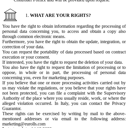
WHAT ARE YOUR RIGHTS?
You have the right to obtain information regarding the processing of
personal data concerning you, to access and obtain a copy also
through common electronic means.
Furthermore, you have the right to obtain the update, integration, or
correction of your data.
You can request the portability of data processed based on contract
execution or your consent.
If interested, you have the right to request the deletion of your data.
You also have the right to request the limitation of processing or to
oppose, in whole or in part, the processing of personal data
concerning you, even for marketing purposes.
If you believe that one or more processing activities carried out by
us may violate the regulations, or you believe that your rights have
not been protected, you can file a complaint with the Supervisory
Authority of the place where you usually reside, work, or where the
alleged violation occurred. In Italy, you can contact the Privacy
Guarantor.
These rights can be exercised by writing by mail to the above-
mentioned addresses or via email to the following address:
marketing@eurolls.com