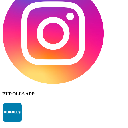
EUROLLS APP