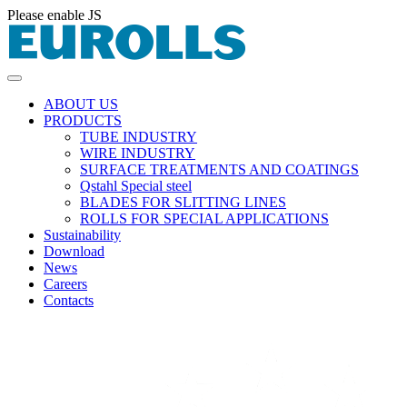
Please enable JS
ABOUT US
PRODUCTS
TUBE INDUSTRY
WIRE INDUSTRY
SURFACE TREATMENTS AND COATINGS
Qstahl Special steel
BLADES FOR SLITTING LINES
ROLLS FOR SPECIAL APPLICATIONS
Sustainability
Download
News
Careers
Contacts