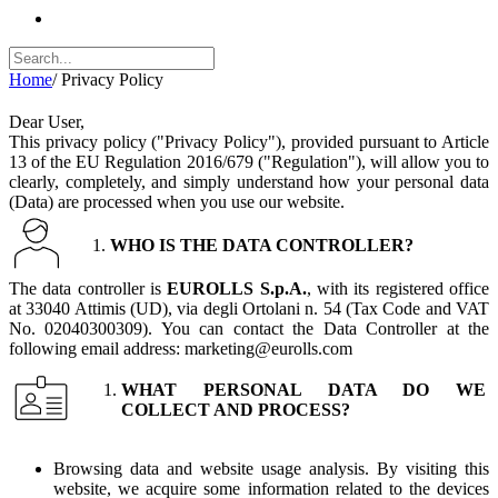
Home
/
Privacy Policy
Dear User,
This privacy policy ("Privacy Policy"), provided pursuant to Article
13 of the EU Regulation 2016/679 ("Regulation"), will allow you to
clearly, completely, and simply understand how your personal data
(Data) are processed when you use our website.
WHO IS THE DATA CONTROLLER?
The data controller is
EUROLLS S.p.A.
, with its registered office
at 33040 Attimis (UD), via degli Ortolani n. 54 (Tax Code and VAT
No. 02040300309). You can contact the Data Controller at the
following email address: marketing@eurolls.com
WHAT PERSONAL DATA DO WE
COLLECT AND PROCESS?
Browsing data and website usage analysis. By visiting this
website, we acquire some information related to the devices