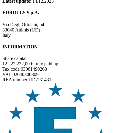
Latest update
: 14.12.2023
EUROLLS S.p.A.
Via Degli Ortolani, 54
33040 Attimis (UD)
Italy
INFORMATION
Share capital
12.222.222,00 € fully paid up
Tax code 03061490268
VAT 02040300309
REA number UD-231431