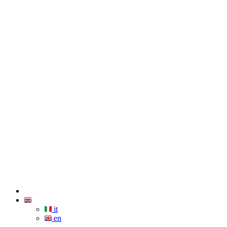
it
en