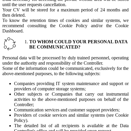
until the user requests cancellation.
Your CV will be stored for a maximum period of 24 months and
then deleted.
To know the retention times of cookies and similar systems, we
recommend consulting the Cookie Policy and/or the Cookie
Dashboard.
TO WHOM COULD YOUR PERSONAL DATA
BE COMMUNICATED?
Personal data will be processed by duly trained personnel, operating
under the authority and responsibility of the Controller.
Some of the information could be communicated, exclusively for the
above-mentioned purposes, to the following subjects:
Companies providing IT system maintenance and support or
providers of computer storage systems;
Other subjects or Companies that carry out instrumental
activities to the above-mentioned purposes on behalf of the
Controller;
Communication services and customer support providers;
Providers of cookie services and similar systems (see Cookie
Policy).
The detailed list of all recipients is available at the Data
Controller's office and will be provided upon request.