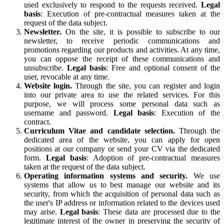
used exclusively to respond to the requests received.
Legal
basis
: Execution of pre-contractual measures taken at the
request of the data subject.
Newsletter.
On the site, it is possible to subscribe to our
newsletter, to receive periodic communications and
promotions regarding our products and activities. At any time,
you can oppose the receipt of these communications and
unsubscribe.
Legal basis
: Free and optional consent of the
user, revocable at any time.
Website login.
Through the site, you can register and login
into our private area to use the related services. For this
purpose, we will process some personal data such as
username and password.
Legal basis
: Execution of the
contract.
Curriculum Vitae and candidate selection.
Through the
dedicated area of the website, you can apply for open
positions at our company or send your CV via the dedicated
form.
Legal basis
: Adoption of pre-contractual measures
taken at the request of the data subject.
Operating information systems and security.
We use
systems that allow us to best manage our website and its
security, from which the acquisition of personal data such as
the user's IP address or information related to the devices used
may arise.
Legal basis
: These data are processed due to the
legitimate interest of the owner in preserving the security of