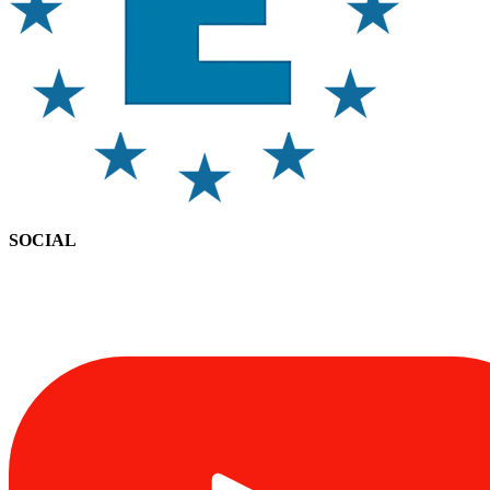
SOCIAL