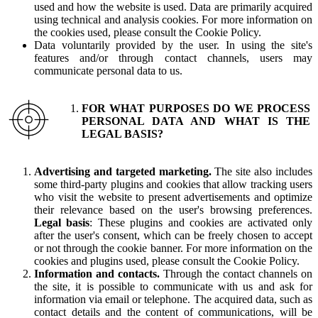
used and how the website is used. Data are primarily acquired
using technical and analysis cookies. For more information on
the cookies used, please consult the Cookie Policy.
Data voluntarily provided by the user. In using the site's
features and/or through contact channels, users may
communicate personal data to us.
FOR WHAT PURPOSES DO WE PROCESS
PERSONAL DATA AND WHAT IS THE
LEGAL BASIS?
Advertising and targeted marketing.
The site also includes
some third-party plugins and cookies that allow tracking users
who visit the website to present advertisements and optimize
their relevance based on the user's browsing preferences.
Legal basis
: These plugins and cookies are activated only
after the user's consent, which can be freely chosen to accept
or not through the cookie banner. For more information on the
cookies and plugins used, please consult the Cookie Policy.
Information and contacts.
Through the contact channels on
the site, it is possible to communicate with us and ask for
information via email or telephone. The acquired data, such as
contact details and the content of communications, will be