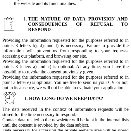
the website and its functionalities.
THE NATURE OF DATA PROVISION AND
CONSEQUENCES OF REFUSAL TO
RESPOND
Providing the information requested for the purposes referred to in
points 3 letters b), d), and f) is necessary. Failure to provide the
information will prevent us from responding to your requests,
accessing our platform, and browsing our site.
Providing the information requested for the purposes referred to in
points 3 letters a) and c) is optional. At any time, you have the
possibility to revoke the consent previously given.
Providing the information requested for the purposes referred to in
point 3 letter e) is optional. You are free to send us your CV or not,
but in its absence, we will not be able to evaluate your application.
HOW LONG DO WE KEEP DATA?
The data received in the context of information requests will be
stored for the time necessary to respond.
Contact data related to the newsletter will be kept in the internal lists
until the consent is revoked by the data subject.
Data necessary for accessing the private website area will be stored