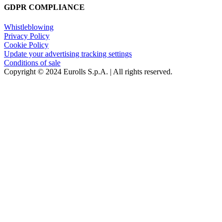
GDPR COMPLIANCE
Whistleblowing
Privacy Policy
Cookie Policy
Update your advertising tracking settings
Conditions of sale
Copyright © 2024 Eurolls S.p.A. | All rights reserved.