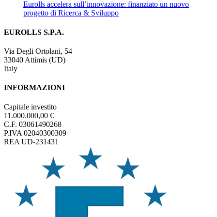
Eurolls accelera sull’innovazione: finanziato un nuovo
progetto di Ricerca & Sviluppo
EUROLLS S.P.A.
Via Degli Ortolani, 54
33040 Attimis (UD)
Italy
INFORMAZIONI
Capitale investito
11.000.000,00 €
C.F. 03061490268
P.IVA 02040300309
REA UD-231431