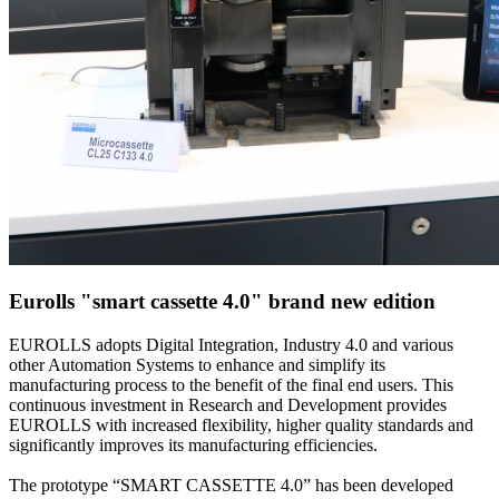
Eurolls "smart cassette 4.0" brand new edition
EUROLLS adopts Digital Integration, Industry 4.0 and various
other Automation Systems to enhance and simplify its
manufacturing process to the benefit of the final end users. This
continuous investment in Research and Development provides
EUROLLS with increased flexibility, higher quality standards and
significantly improves its manufacturing efficiencies.
The prototype “SMART CASSETTE 4.0” has been developed