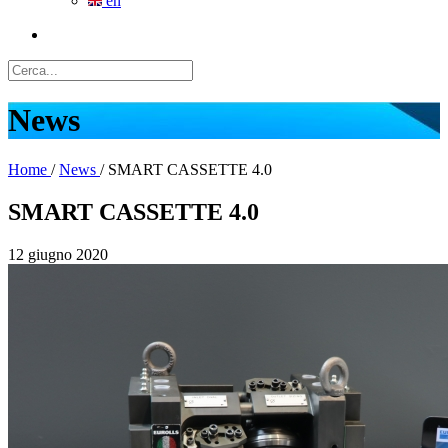
en
News
Home
/
News
/
SMART CASSETTE 4.0
SMART CASSETTE 4.0
12 giugno 2020