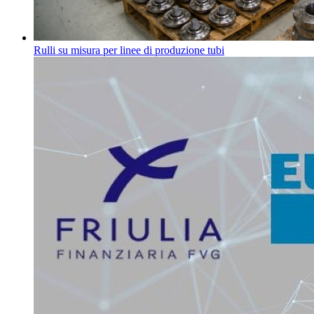
Rulli su misura per linee di produzione tubi