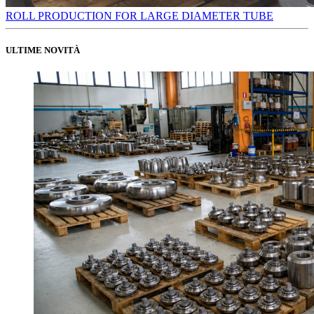
ROLL PRODUCTION FOR LARGE DIAMETER TUBE
ULTIME NOVITÀ