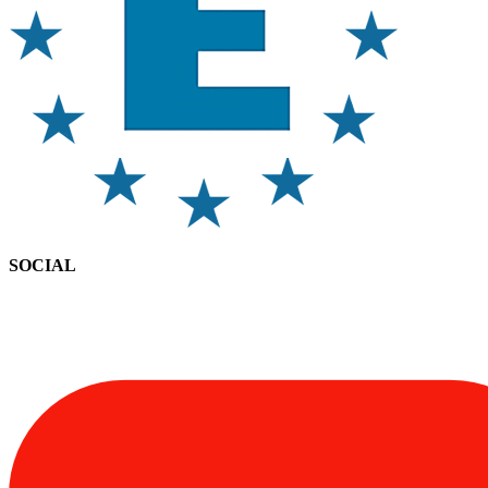
SOCIAL