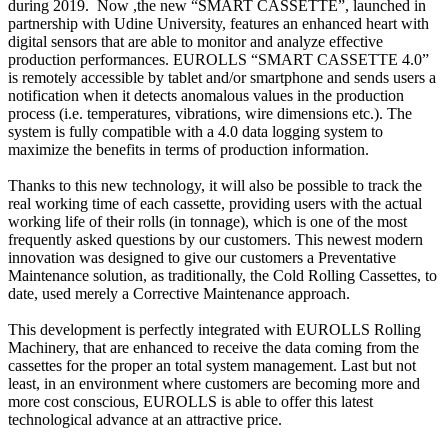
during 2019. Now ,the new “SMART CASSETTE”, launched in
partnership with Udine University, features an enhanced heart with
digital sensors that are able to monitor and analyze effective
production performances. EUROLLS “SMART CASSETTE 4.0”
is remotely accessible by tablet and/or smartphone and sends users a
notification when it detects anomalous values in the production
process (i.e. temperatures, vibrations, wire dimensions etc.). The
system is fully compatible with a 4.0 data logging system to
maximize the benefits in terms of production information.
Thanks to this new technology, it will also be possible to track the
real working time of each cassette, providing users with the actual
working life of their rolls (in tonnage), which is one of the most
frequently asked questions by our customers. This newest modern
innovation was designed to give our customers a Preventative
Maintenance solution, as traditionally, the Cold Rolling Cassettes, to
date, used merely a Corrective Maintenance approach.
This development is perfectly integrated with EUROLLS Rolling
Machinery, that are enhanced to receive the data coming from the
cassettes for the proper an total system management. Last but not
least, in an environment where customers are becoming more and
more cost conscious, EUROLLS is able to offer this latest
technological advance at an attractive price.