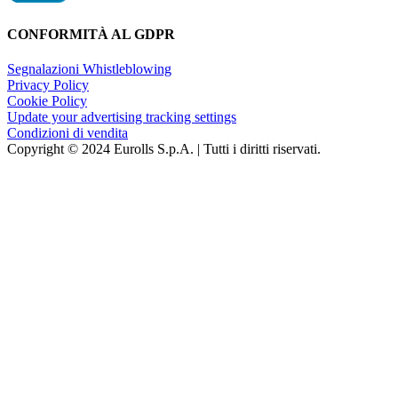
CONFORMITÀ AL GDPR
Segnalazioni Whistleblowing
Privacy Policy
Cookie Policy
Update your advertising tracking settings
Condizioni di vendita
Copyright © 2024 Eurolls S.p.A. | Tutti i diritti riservati.