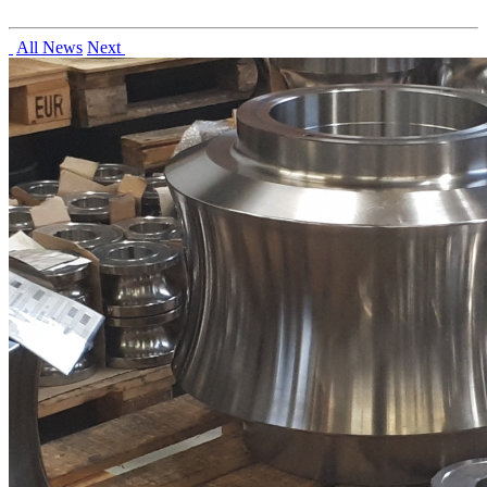
All News
Next