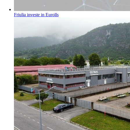
Friulia investe in Eurolls