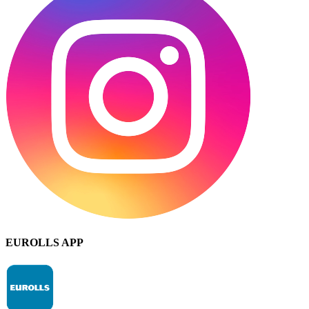
EUROLLS APP