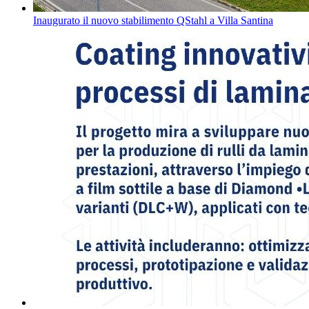
Inaugurato il nuovo stabilimento QStahl a Villa Santina