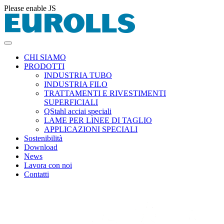
Please enable JS
CHI SIAMO
PRODOTTI
INDUSTRIA TUBO
INDUSTRIA FILO
TRATTAMENTI E RIVESTIMENTI
SUPERFICIALI
QStahl acciai speciali
LAME PER LINEE DI TAGLIO
APPLICAZIONI SPECIALI
Sostenibilità
Download
News
Lavora con noi
Contatti