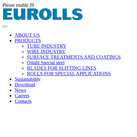
Please enable JS
ABOUT US
PRODUCTS
TUBE INDUSTRY
WIRE INDUSTRY
SURFACE TREATMENTS AND COATINGS
Qstahl Special steel
BLADES FOR SLITTING LINES
ROLLS FOR SPECIAL APPLICATIONS
Sustainability
Download
News
Careers
Contacts