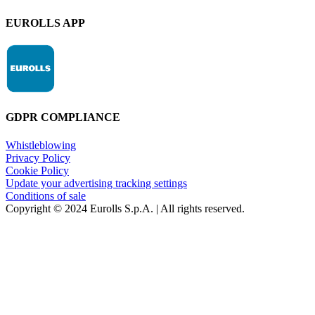
EUROLLS APP
GDPR COMPLIANCE
Whistleblowing
Privacy Policy
Cookie Policy
Update your advertising tracking settings
Conditions of sale
Copyright © 2024 Eurolls S.p.A. | All rights reserved.