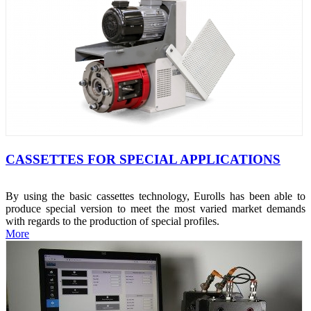
CASSETTES FOR SPECIAL APPLICATIONS
By using the basic cassettes technology, Eurolls has been able to
produce special version to meet the most varied market demands
with regards to the production of special profiles.
More