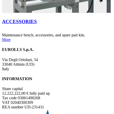
ACCESSORIES
Maintenance bench, accessories, and spare part kits.
More
EUROLLS S.p.A.
Via Degli Ortolani, 54
33040 Attimis (UD)
Italy
INFORMATION
Share capital
12.222.222,00 € fully paid up
Tax code 03061490268
VAT 02040300309
REA number UD-231431