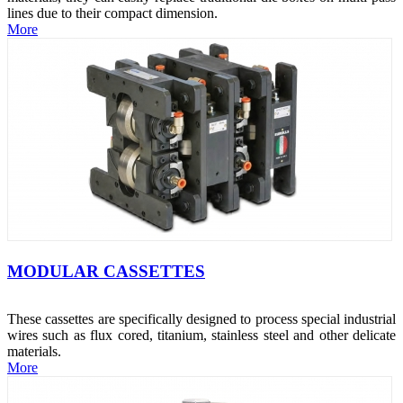
lines due to their compact dimension.
More
MODULAR CASSETTES
These cassettes are specifically designed to process special industrial
wires such as flux cored, titanium, stainless steel and other delicate
materials.
More