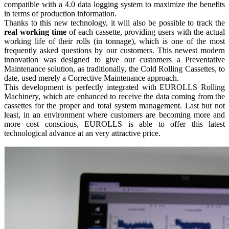
compatible with a 4.0 data logging system to maximize the benefits
in terms of production information.
Thanks to this new technology, it will also be possible to track the
real working time
of each cassette, providing users with the actual
working life of their rolls (in tonnage), which is one of the most
frequently asked questions by our customers. This newest modern
innovation was designed to give our customers a Preventative
Maintenance solution, as traditionally, the Cold Rolling Cassettes, to
date, used merely a Corrective Maintenance approach.
This development is perfectly integrated with EUROLLS Rolling
Machinery, which are enhanced to receive the data coming from the
cassettes for the proper and total system management. Last but not
least, in an environment where customers are becoming more and
more cost conscious, EUROLLS is able to offer this latest
technological advance at an very attractive price.