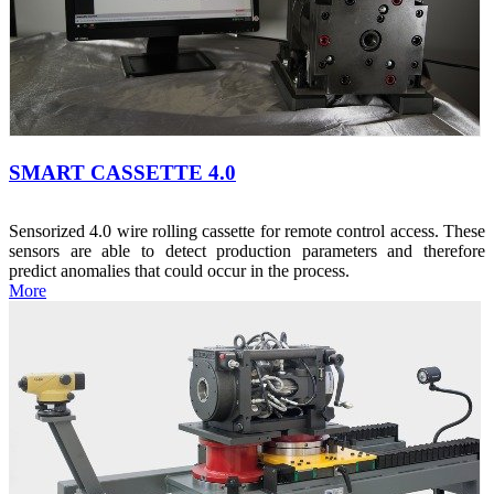
SMART CASSETTE 4.0
Sensorized 4.0 wire rolling cassette for remote control access. These
sensors are able to detect production parameters and therefore
predict anomalies that could occur in the process.
More