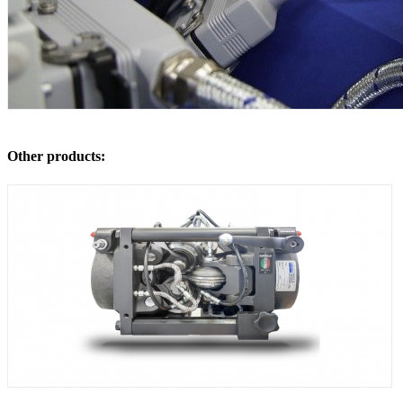
Other products: