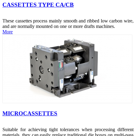
CASSETTES TYPE CA/CB
These cassettes process mainly smooth and ribbed low carbon wire,
and are normally mounted on one or more drafts machines.
More
MICROCASSETTES
Suitable for achieving tight tolerances when processing different
materials, they can easily replace traditional die boxes on multi-pass