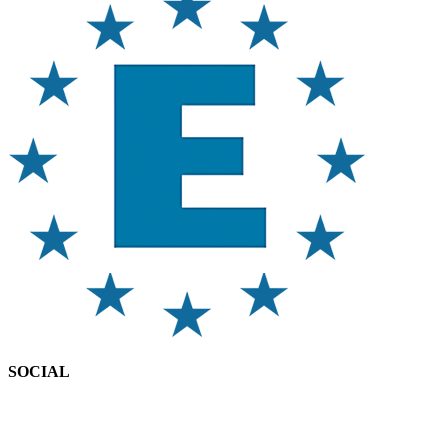
SOCIAL