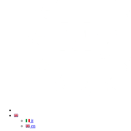
it
en