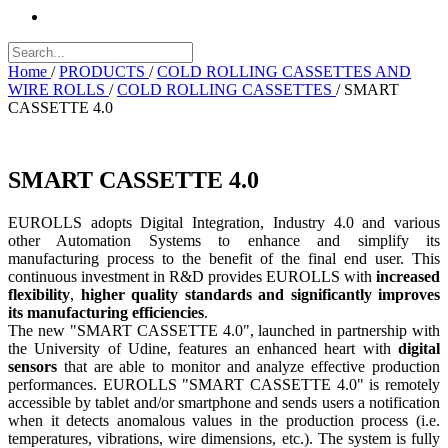
Home
/
PRODUCTS
/
COLD ROLLING CASSETTES AND
WIRE ROLLS
/
COLD ROLLING CASSETTES
/
SMART
CASSETTE 4.0
SMART CASSETTE 4.0
EUROLLS adopts Digital Integration, Industry 4.0 and various
other Automation Systems to enhance and simplify its
manufacturing process to the benefit of the final end user. This
continuous investment in R&D provides EUROLLS with
increased
flexibility
,
higher quality standards and significantly improves
its manufacturing efficiencies
.
The new "SMART CASSETTE 4.0", launched in partnership with
the University of Udine, features an enhanced heart with
digital
sensors
that are able to monitor and analyze effective production
performances. EUROLLS "SMART CASSETTE 4.0" is remotely
accessible by tablet and/or smartphone and sends users a notification
when it detects anomalous values ​​in the production process (i.e.
temperatures, vibrations, wire dimensions, etc.). The system is fully