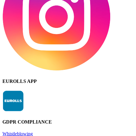
EUROLLS APP
GDPR COMPLIANCE
Whistleblowing