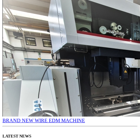
BRAND NEW WIRE EDM MACHINE
LATEST NEWS