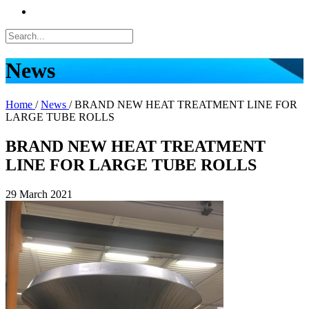
News
Home
/
News
/
BRAND NEW HEAT TREATMENT LINE FOR
LARGE TUBE ROLLS
BRAND NEW HEAT TREATMENT
LINE FOR LARGE TUBE ROLLS
29 March 2021