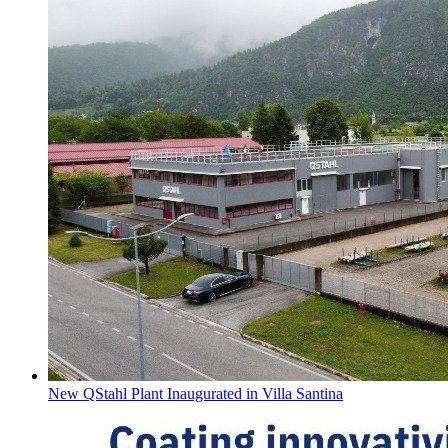
New QStahl Plant Inaugurated in Villa Santina