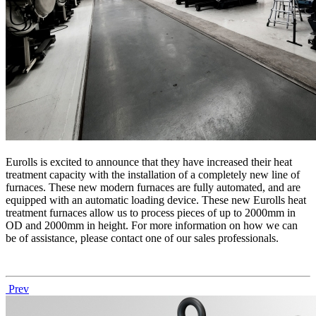
Eurolls is excited to announce that they have increased their heat
treatment capacity with the installation of a completely new line of
furnaces. These new modern furnaces are fully automated, and are
equipped with an automatic loading device. These new Eurolls heat
treatment furnaces allow us to process pieces of up to 2000mm in
OD and 2000mm in height. For more information on how we can
be of assistance, please contact one of our sales professionals.
Prev