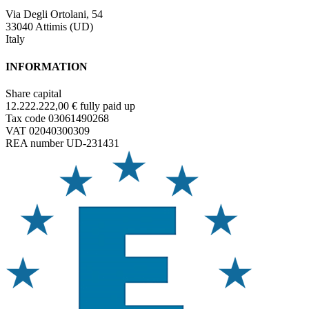
Via Degli Ortolani, 54
33040 Attimis (UD)
Italy
INFORMATION
Share capital
12.222.222,00 € fully paid up
Tax code 03061490268
VAT 02040300309
REA number UD-231431