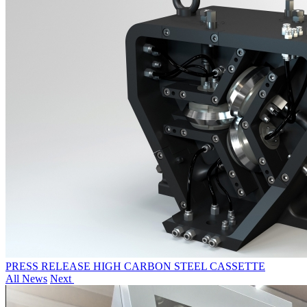
PRESS RELEASE HIGH CARBON STEEL CASSETTE
All News
Next