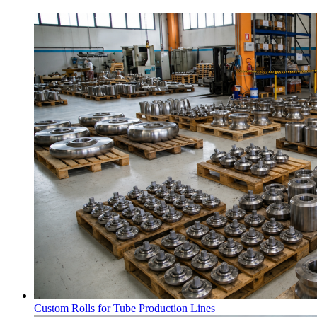
Custom Rolls for Tube Production Lines