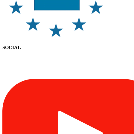
SOCIAL