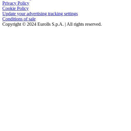
Privacy Policy
Cookie Policy
Update your advertising tracking settings
Conditions of sale
Copyright © 2024 Eurolls S.p.A. | All rights reserved.