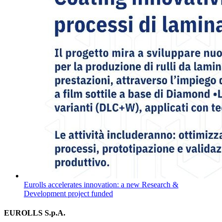
Eurolls accelerates innovation: a new Research &
Development project funded
EUROLLS S.p.A.