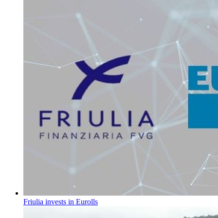
Friulia invests in Eurolls