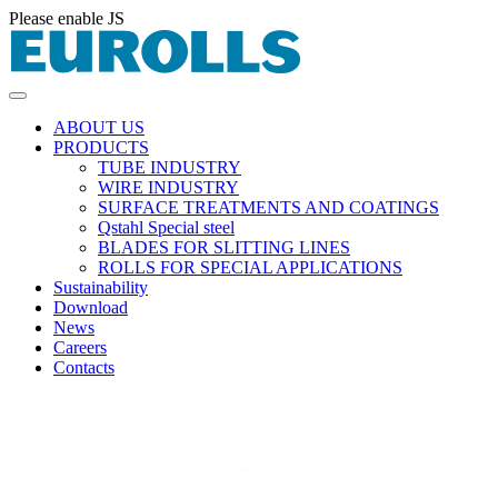
Please enable JS
ABOUT US
PRODUCTS
TUBE INDUSTRY
WIRE INDUSTRY
SURFACE TREATMENTS AND COATINGS
Qstahl Special steel
BLADES FOR SLITTING LINES
ROLLS FOR SPECIAL APPLICATIONS
Sustainability
Download
News
Careers
Contacts