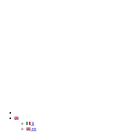
it
en