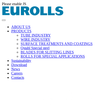
Please enable JS
ABOUT US
PRODUCTS
TUBE INDUSTRY
WIRE INDUSTRY
SURFACE TREATMENTS AND COATINGS
Qstahl Special steel
BLADES FOR SLITTING LINES
ROLLS FOR SPECIAL APPLICATIONS
Sustainability
Download
News
Careers
Contacts