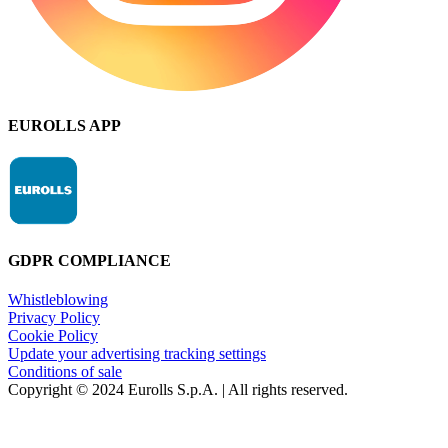
EUROLLS APP
GDPR COMPLIANCE
Whistleblowing
Privacy Policy
Cookie Policy
Update your advertising tracking settings
Conditions of sale
Copyright © 2024 Eurolls S.p.A. | All rights reserved.