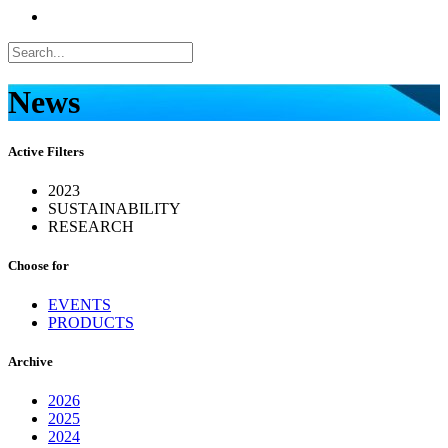
News
Active Filters
2023
SUSTAINABILITY
RESEARCH
Choose for
EVENTS
PRODUCTS
Archive
2026
2025
2024