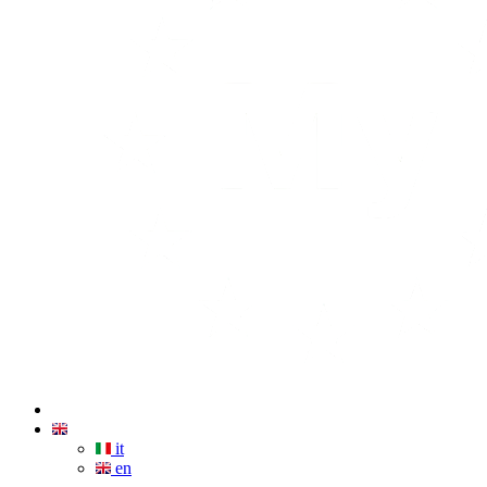
it
en