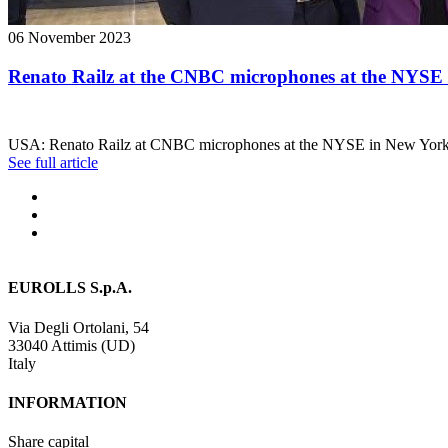
06 November 2023
Renato Railz at the CNBC microphones at the NYSE
USA: Renato Railz at CNBC microphones at the NYSE in New York
See full article
EUROLLS S.p.A.
Via Degli Ortolani, 54
33040 Attimis (UD)
Italy
INFORMATION
Share capital