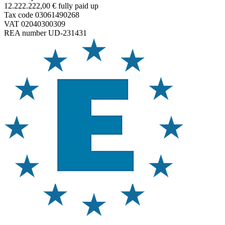
12.222.222,00 € fully paid up
Tax code 03061490268
VAT 02040300309
REA number UD-231431