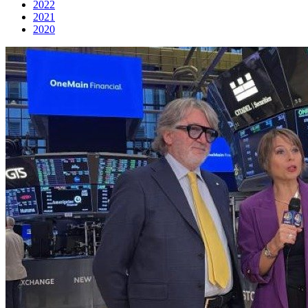
2022
2021
2020