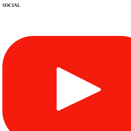
SOCIAL