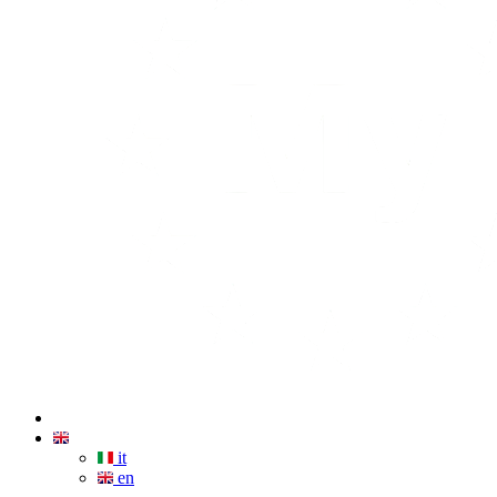
it
en