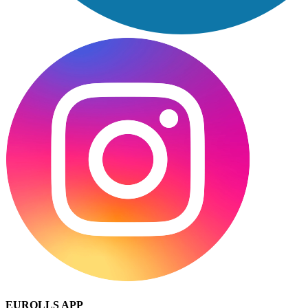
EUROLLS APP