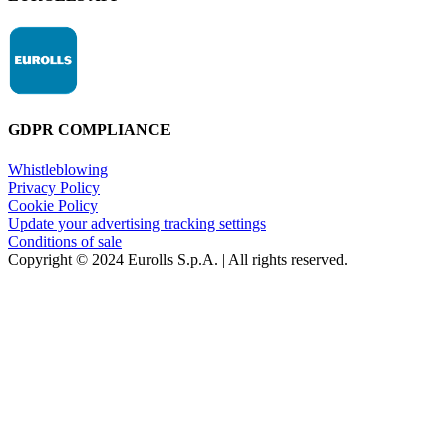
GDPR COMPLIANCE
Whistleblowing
Privacy Policy
Cookie Policy
Update your advertising tracking settings
Conditions of sale
Copyright © 2024 Eurolls S.p.A. | All rights reserved.