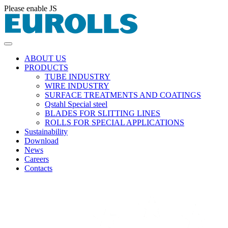
Please enable JS
ABOUT US
PRODUCTS
TUBE INDUSTRY
WIRE INDUSTRY
SURFACE TREATMENTS AND COATINGS
Qstahl Special steel
BLADES FOR SLITTING LINES
ROLLS FOR SPECIAL APPLICATIONS
Sustainability
Download
News
Careers
Contacts