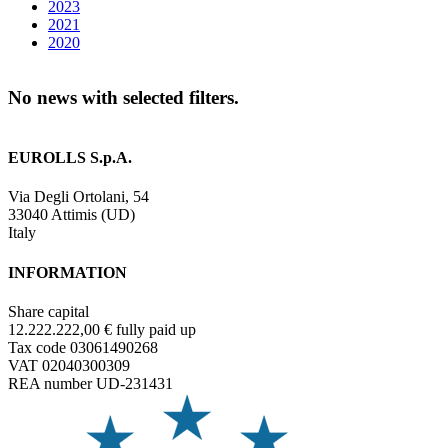
2023
2021
2020
No news with selected filters.
EUROLLS S.p.A.
Via Degli Ortolani, 54
33040 Attimis (UD)
Italy
INFORMATION
Share capital
12.222.222,00 € fully paid up
Tax code 03061490268
VAT 02040300309
REA number UD-231431