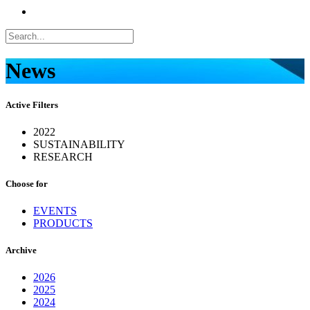
News
Active Filters
2022
SUSTAINABILITY
RESEARCH
Choose for
EVENTS
PRODUCTS
Archive
2026
2025
2024