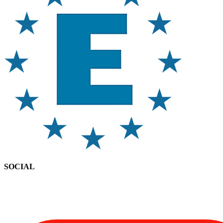
SOCIAL