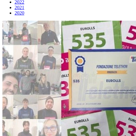
2022
2021
2020