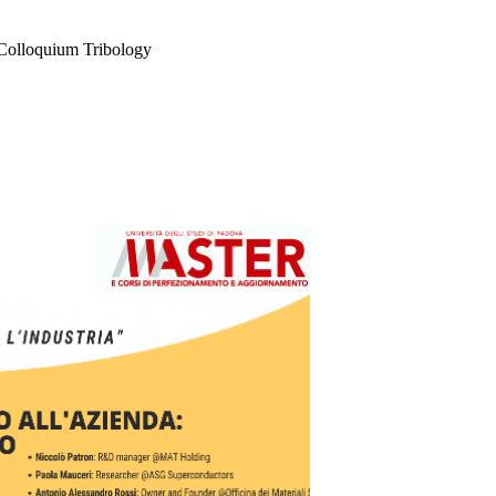
 Colloquium Tribology