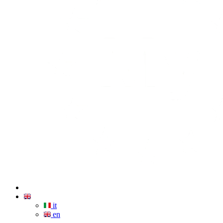
it
en