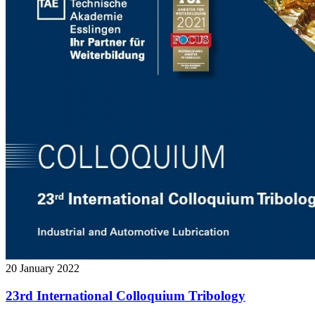
20 January 2022
23rd International Colloquium Tribology