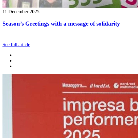
11 December 2025
Season’s Greetings with a message of solidarity
See full article