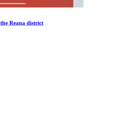
the Reana district