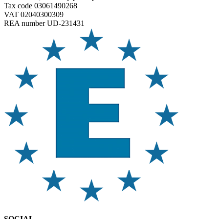
Tax code 03061490268
VAT 02040300309
REA number UD-231431
SOCIAL