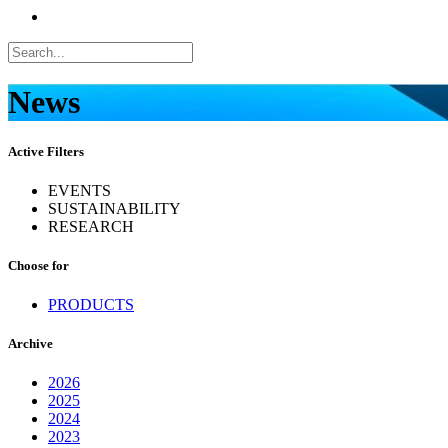
News
Active Filters
EVENTS
SUSTAINABILITY
RESEARCH
Choose for
PRODUCTS
Archive
2026
2025
2024
2023