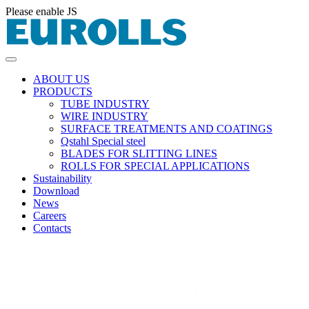
Please enable JS
ABOUT US
PRODUCTS
TUBE INDUSTRY
WIRE INDUSTRY
SURFACE TREATMENTS AND COATINGS
Qstahl Special steel
BLADES FOR SLITTING LINES
ROLLS FOR SPECIAL APPLICATIONS
Sustainability
Download
News
Careers
Contacts