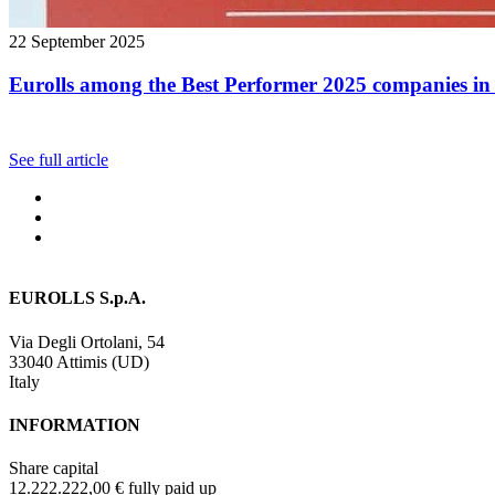
22 September 2025
Eurolls among the Best Performer 2025 companies in 
See full article
EUROLLS S.p.A.
Via Degli Ortolani, 54
33040 Attimis (UD)
Italy
INFORMATION
Share capital
12.222.222,00 € fully paid up