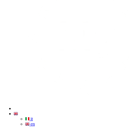
it
en