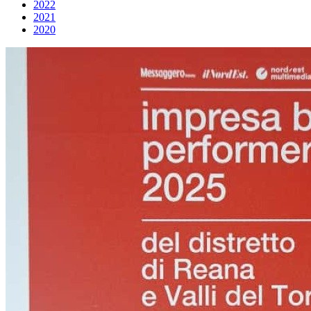
2022
2021
2020