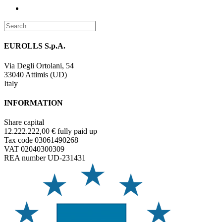
EUROLLS S.p.A.
Via Degli Ortolani, 54
33040 Attimis (UD)
Italy
INFORMATION
Share capital
12.222.222,00 € fully paid up
Tax code 03061490268
VAT 02040300309
REA number UD-231431