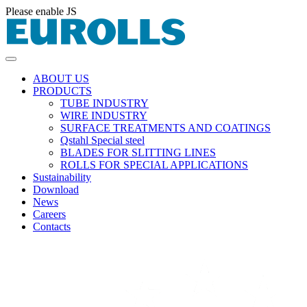
Please enable JS
ABOUT US
PRODUCTS
TUBE INDUSTRY
WIRE INDUSTRY
SURFACE TREATMENTS AND COATINGS
Qstahl Special steel
BLADES FOR SLITTING LINES
ROLLS FOR SPECIAL APPLICATIONS
Sustainability
Download
News
Careers
Contacts