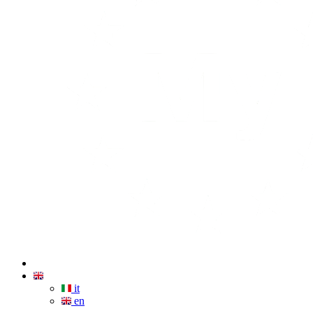
it
en