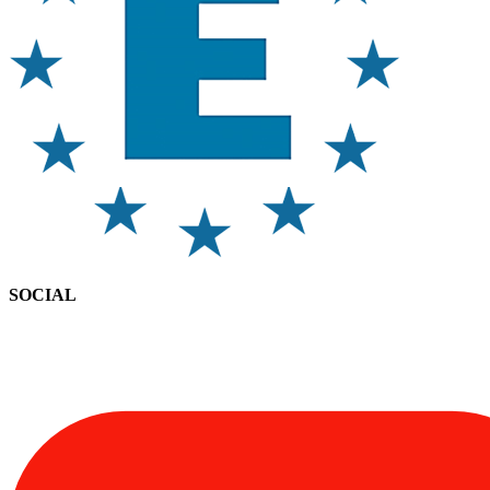
SOCIAL