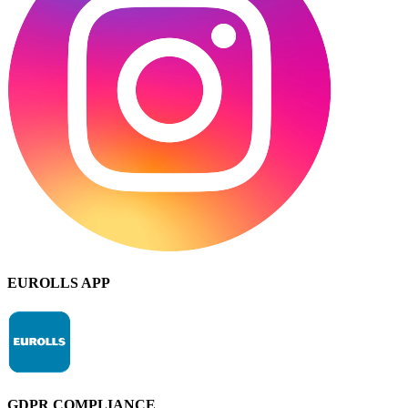
EUROLLS APP
GDPR COMPLIANCE