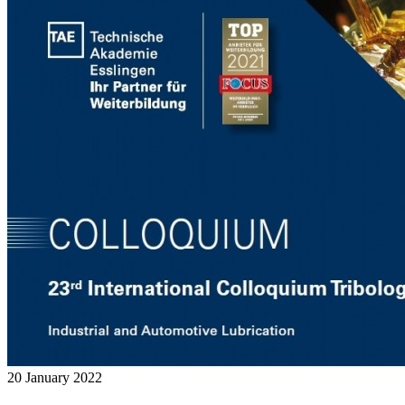
20 January 2022