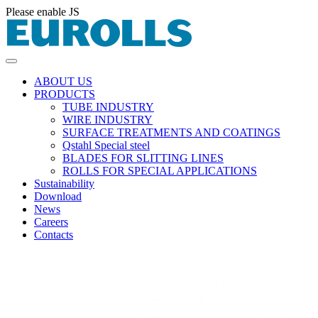
Please enable JS
ABOUT US
PRODUCTS
TUBE INDUSTRY
WIRE INDUSTRY
SURFACE TREATMENTS AND COATINGS
Qstahl Special steel
BLADES FOR SLITTING LINES
ROLLS FOR SPECIAL APPLICATIONS
Sustainability
Download
News
Careers
Contacts