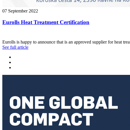
07 September 2022
Eurolls Heat Treatment Certification
Eurolls is happy to announce that is an approved supplier for heat tr
See full article