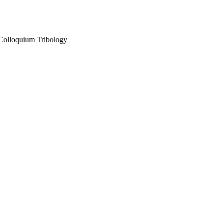
 Colloquium Tribology