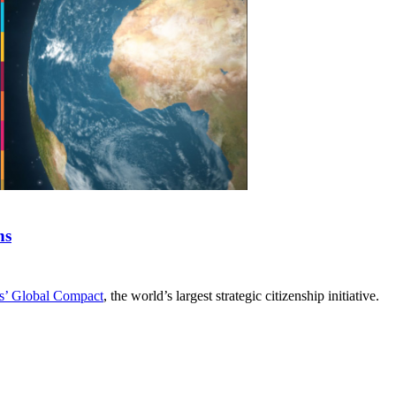
ns
s’ Global Compact
, the world’s largest strategic citizenship initiative.