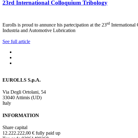
23rd International Colloquium Tribology
rd
Eurolls is proud to annunce his partecipation at the 23
International
Industria and Automotive Lubrication
See full article
EUROLLS S.p.A.
Via Degli Ortolani, 54
33040 Attimis (UD)
Italy
INFORMATION
Share capital
12.222.222,00 € fully paid up