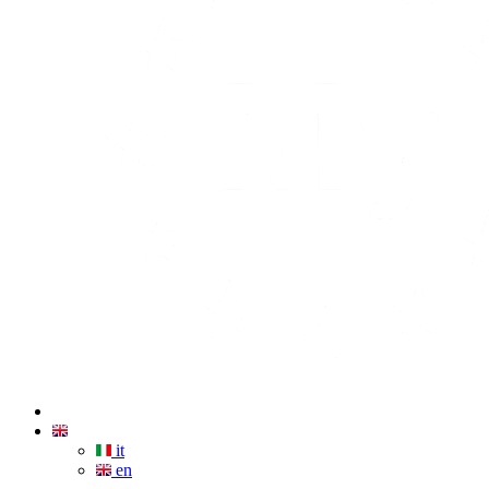
it
en