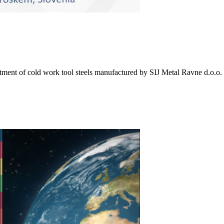
eatment of cold work tool steels manufactured by SIJ Metal Ravne d.o.o.