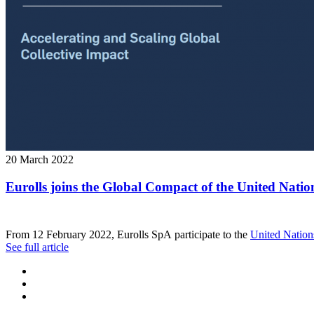
20 March 2022
Eurolls joins the Global Compact of the United Natio
From 12 February 2022, Eurolls SpA participate to the
United Nation
See full article