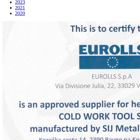
2023
2021
2020