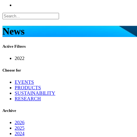
News
Active Filters
2022
Choose for
EVENTS
PRODUCTS
SUSTAINABILITY
RESEARCH
Archive
2026
2025
2024