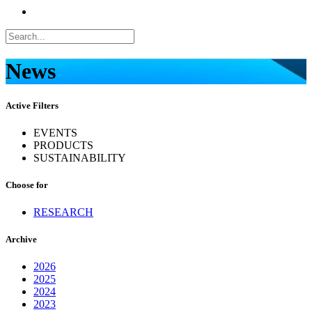
News
Active Filters
EVENTS
PRODUCTS
SUSTAINABILITY
Choose for
RESEARCH
Archive
2026
2025
2024
2023