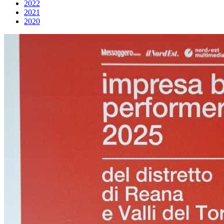
2022
2021
2020