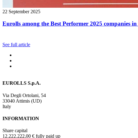
22 September 2025
Eurolls among the Best Performer 2025 companies in 
See full article
EUROLLS S.p.A.
Via Degli Ortolani, 54
33040 Attimis (UD)
Italy
INFORMATION
Share capital
12.222.222,00 € fully paid up