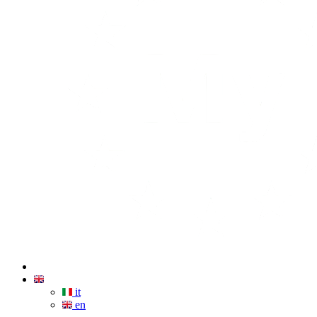
it
en