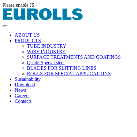
Please enable JS
ABOUT US
PRODUCTS
TUBE INDUSTRY
WIRE INDUSTRY
SURFACE TREATMENTS AND COATINGS
Qstahl Special steel
BLADES FOR SLITTING LINES
ROLLS FOR SPECIAL APPLICATIONS
Sustainability
Download
News
Careers
Contacts