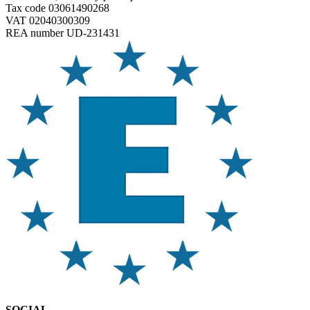
Tax code 03061490268
VAT 02040300309
REA number UD-231431
SOCIAL