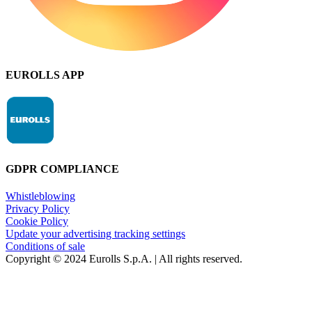
EUROLLS APP
GDPR COMPLIANCE
Whistleblowing
Privacy Policy
Cookie Policy
Update your advertising tracking settings
Conditions of sale
Copyright © 2024 Eurolls S.p.A. | All rights reserved.