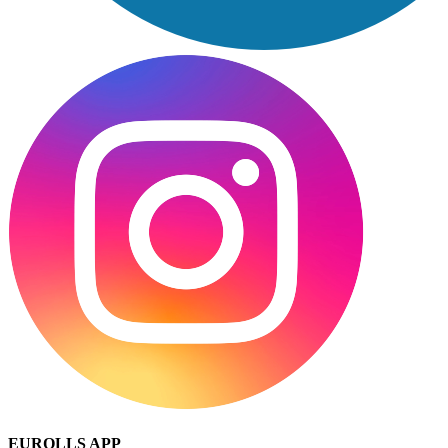
EUROLLS APP