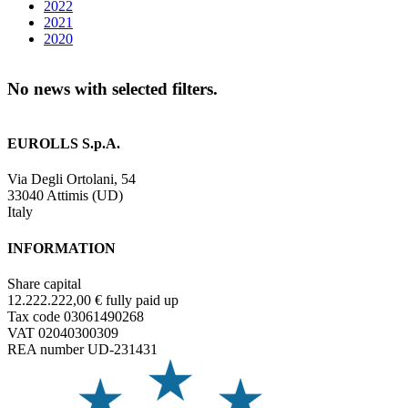
2022
2021
2020
No news with selected filters.
EUROLLS S.p.A.
Via Degli Ortolani, 54
33040 Attimis (UD)
Italy
INFORMATION
Share capital
12.222.222,00 € fully paid up
Tax code 03061490268
VAT 02040300309
REA number UD-231431