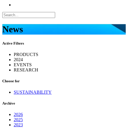
News
Active Filters
PRODUCTS
2024
EVENTS
RESEARCH
Choose for
SUSTAINABILITY
Archive
2026
2025
2023