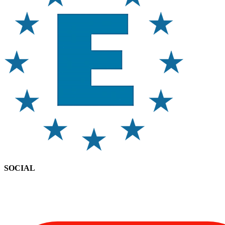
SOCIAL