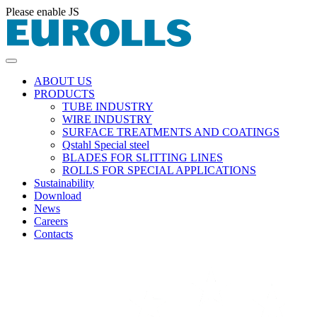
Please enable JS
ABOUT US
PRODUCTS
TUBE INDUSTRY
WIRE INDUSTRY
SURFACE TREATMENTS AND COATINGS
Qstahl Special steel
BLADES FOR SLITTING LINES
ROLLS FOR SPECIAL APPLICATIONS
Sustainability
Download
News
Careers
Contacts