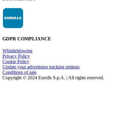
GDPR COMPLIANCE
Whistleblowing
Privacy Policy
Cookie Policy
Update your advertising tracking settings
Conditions of sale
Copyright © 2024 Eurolls S.p.A. | All rights reserved.