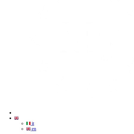
it
en