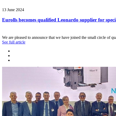
13 June 2024
Eurolls becomes qualified Leonardo supplier for speci
We are pleased to announce that we have joined the small circle of qua
See full article