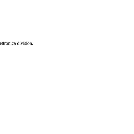
ttronica division.