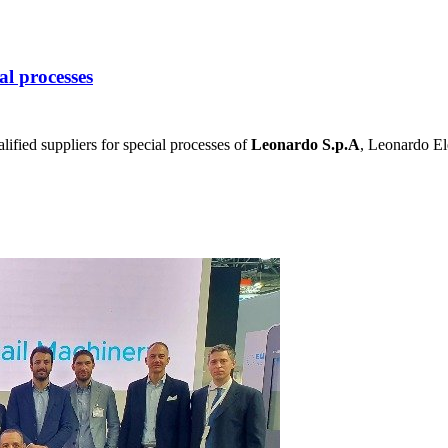
al processes
lified suppliers for special processes of
Leonardo S.p.A
, Leonardo Ele