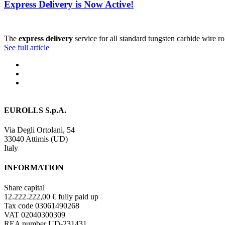
Express Delivery is Now Active!
The
express delivery
service for all standard tungsten carbide wire r
See full article
EUROLLS S.p.A.
Via Degli Ortolani, 54
33040 Attimis (UD)
Italy
INFORMATION
Share capital
12.222.222,00 € fully paid up
Tax code 03061490268
VAT 02040300309
REA number UD-231431