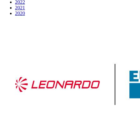
2022
2021
2020