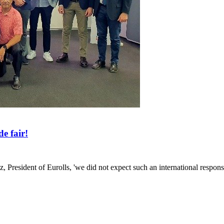
e fair!
lz, President of Eurolls, 'we did not expect such an international respons