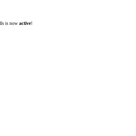
olls is now
active
!