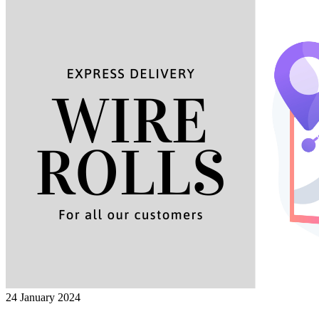
24 January 2024