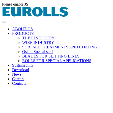
Please enable JS
ABOUT US
PRODUCTS
TUBE INDUSTRY
WIRE INDUSTRY
SURFACE TREATMENTS AND COATINGS
Qstahl Special steel
BLADES FOR SLITTING LINES
ROLLS FOR SPECIAL APPLICATIONS
Sustainability
Download
News
Careers
Contacts