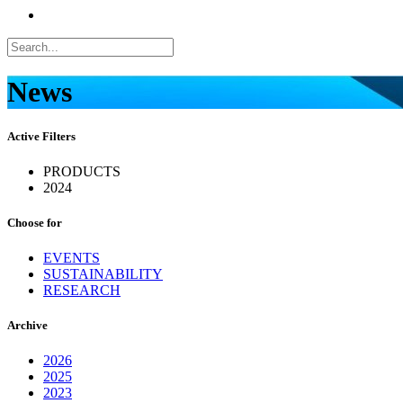
News
Active Filters
PRODUCTS
2024
Choose for
EVENTS
SUSTAINABILITY
RESEARCH
Archive
2026
2025
2023