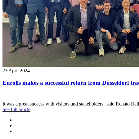
23 April 2024
Eurolls makes a successful return from Düsseldorf trad
It was a great success with visitors and stakeholders,' said Renato Rai
See full article