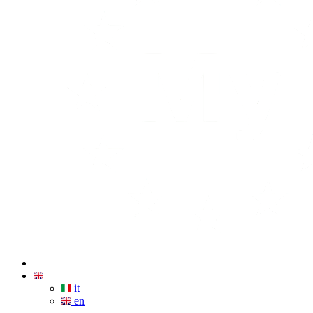
it
en