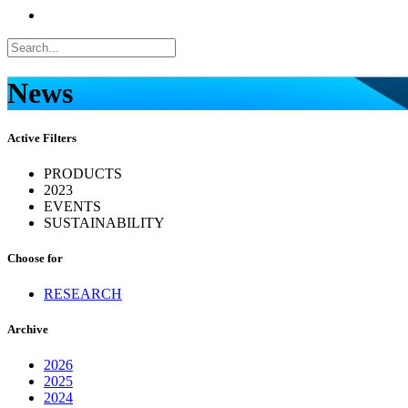
News
Active Filters
PRODUCTS
2023
EVENTS
SUSTAINABILITY
Choose for
RESEARCH
Archive
2026
2025
2024