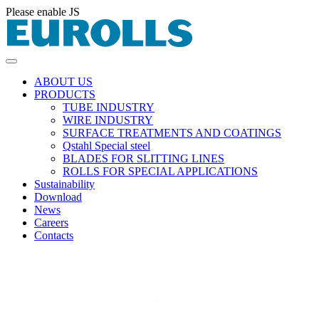
Please enable JS
ABOUT US
PRODUCTS
TUBE INDUSTRY
WIRE INDUSTRY
SURFACE TREATMENTS AND COATINGS
Qstahl Special steel
BLADES FOR SLITTING LINES
ROLLS FOR SPECIAL APPLICATIONS
Sustainability
Download
News
Careers
Contacts