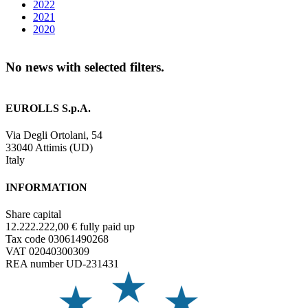
2022
2021
2020
No news with selected filters.
EUROLLS S.p.A.
Via Degli Ortolani, 54
33040 Attimis (UD)
Italy
INFORMATION
Share capital
12.222.222,00 € fully paid up
Tax code 03061490268
VAT 02040300309
REA number UD-231431