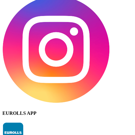
EUROLLS APP