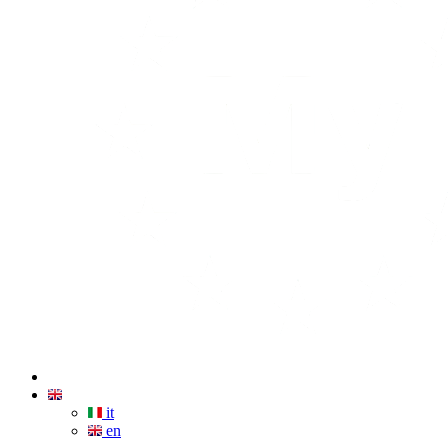
it
en