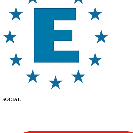
SOCIAL