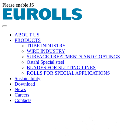
Please enable JS
ABOUT US
PRODUCTS
TUBE INDUSTRY
WIRE INDUSTRY
SURFACE TREATMENTS AND COATINGS
Qstahl Special steel
BLADES FOR SLITTING LINES
ROLLS FOR SPECIAL APPLICATIONS
Sustainability
Download
News
Careers
Contacts