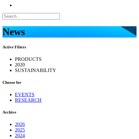
News
Active Filters
PRODUCTS
2020
SUSTAINABILITY
Choose for
EVENTS
RESEARCH
Archive
2026
2025
2024