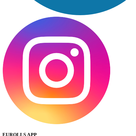
EUROLLS APP