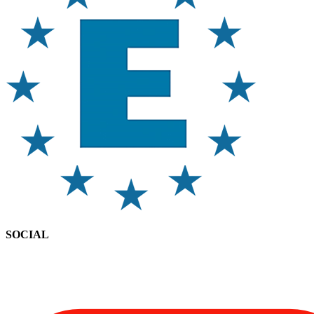
SOCIAL