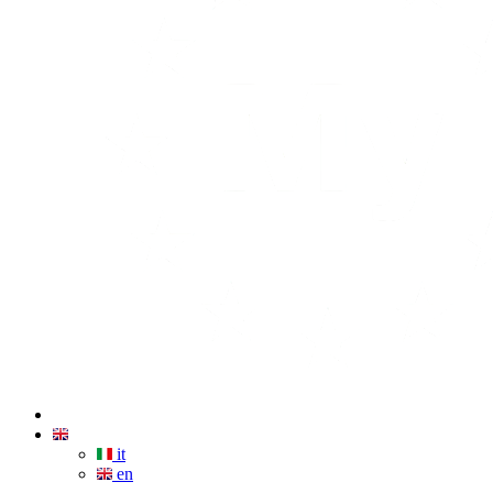
it
en