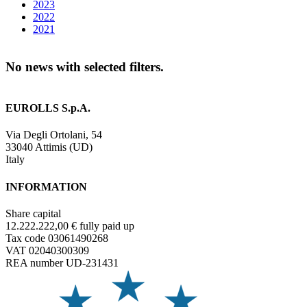
2023
2022
2021
No news with selected filters.
EUROLLS S.p.A.
Via Degli Ortolani, 54
33040 Attimis (UD)
Italy
INFORMATION
Share capital
12.222.222,00 € fully paid up
Tax code 03061490268
VAT 02040300309
REA number UD-231431