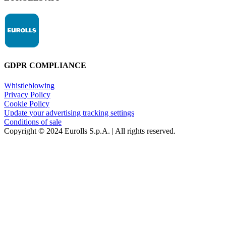
GDPR COMPLIANCE
Whistleblowing
Privacy Policy
Cookie Policy
Update your advertising tracking settings
Conditions of sale
Copyright © 2024 Eurolls S.p.A. | All rights reserved.