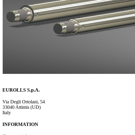
EUROLLS S.p.A.
Via Degli Ortolani, 54
33040 Attimis (UD)
Italy
INFORMATION