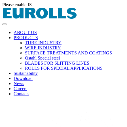
Please enable JS
ABOUT US
PRODUCTS
TUBE INDUSTRY
WIRE INDUSTRY
SURFACE TREATMENTS AND COATINGS
Qstahl Special steel
BLADES FOR SLITTING LINES
ROLLS FOR SPECIAL APPLICATIONS
Sustainability
Download
News
Careers
Contacts