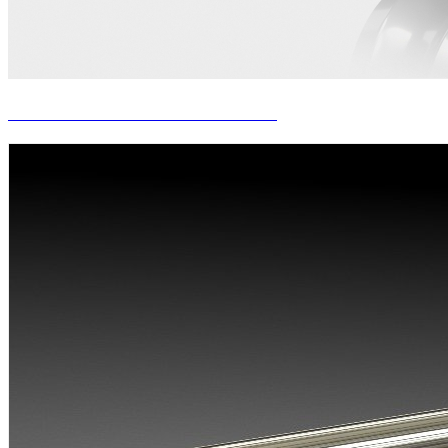
PUSH BENCH SIZING ROLLS