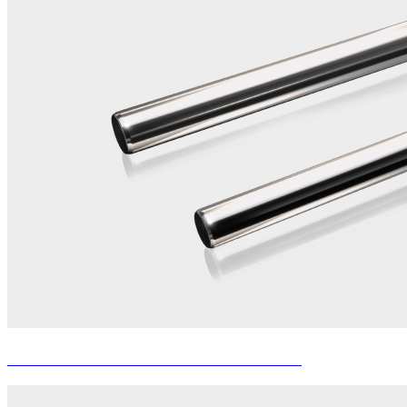
MANDRELS FOR SEAMLESS TUBE