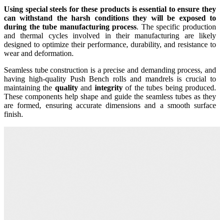
Using special steels for these products is essential to ensure they
can withstand the harsh conditions they will be exposed to
during the tube manufacturing process
. The specific production
and thermal cycles involved in their manufacturing are likely
designed to optimize their performance, durability, and resistance to
wear and deformation.
Seamless tube construction is a precise and demanding process, and
having high-quality Push Bench rolls and mandrels is crucial to
maintaining the
quality
and
integrity
of the tubes being produced.
These components help shape and guide the seamless tubes as they
are formed, ensuring accurate dimensions and a smooth surface
finish.