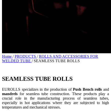
Home
/
PRODUCTS
/
ROLLS AND ACCESSORIES FOR
WELDED TUBE
/
SEAMLESS TUBE ROLLS
SEAMLESS TUBE ROLLS
EUROLLS specializes in the production of
Push Bench rolls
and
mandrels
for seamless tube construction. These products play a
crucial role in the manufacturing process of seamless tubes,
especially in hot applications where they are subjected to high
temperatures and mechanical stresses.