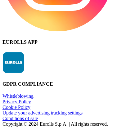
EUROLLS APP
GDPR COMPLIANCE
Whistleblowing
Privacy Policy
Cookie Policy
Update your advertising tracking settings
Conditions of sale
Copyright © 2024 Eurolls S.p.A. | All rights reserved.