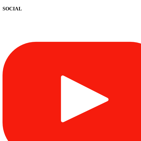
SOCIAL