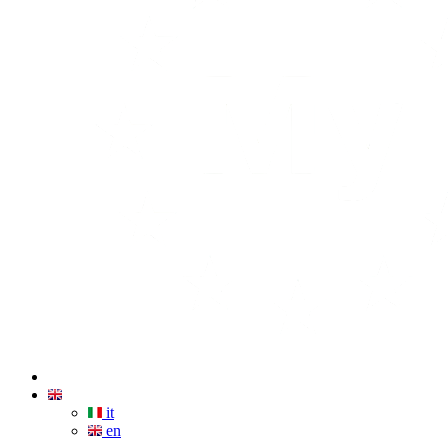
it
en