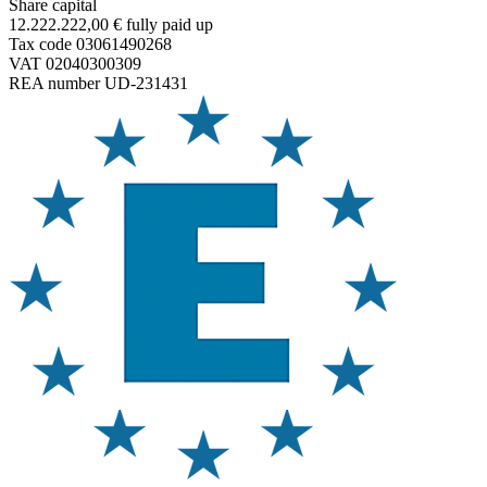
Share capital
12.222.222,00 € fully paid up
Tax code 03061490268
VAT 02040300309
REA number UD-231431