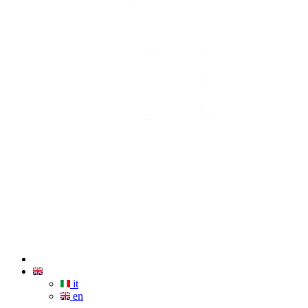
it
en