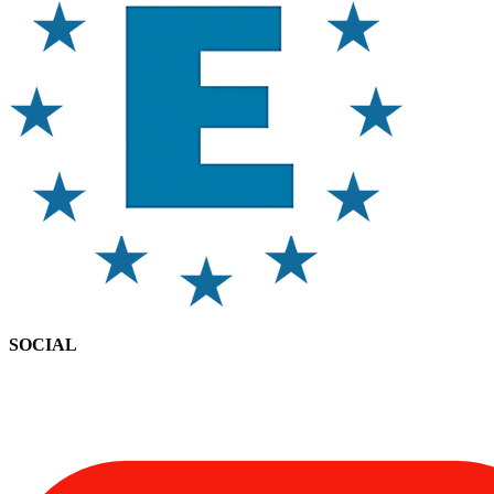
SOCIAL