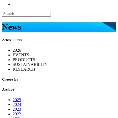
News
Active Filters
2026
EVENTS
PRODUCTS
SUSTAINABILITY
RESEARCH
Choose for
Archive
2025
2024
2023
2022