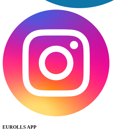
EUROLLS APP