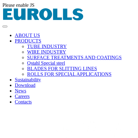
Please enable JS
ABOUT US
PRODUCTS
TUBE INDUSTRY
WIRE INDUSTRY
SURFACE TREATMENTS AND COATINGS
Qstahl Special steel
BLADES FOR SLITTING LINES
ROLLS FOR SPECIAL APPLICATIONS
Sustainability
Download
News
Careers
Contacts