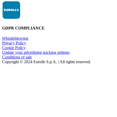
GDPR COMPLIANCE
Whistleblowing
Privacy Policy
Cookie Policy
Update your advertising tracking settings
Conditions of sale
Copyright © 2024 Eurolls S.p.A. | All rights reserved.