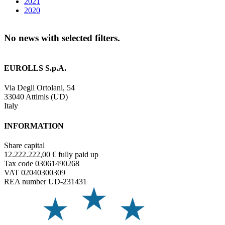
2021
2020
No news with selected filters.
EUROLLS S.p.A.
Via Degli Ortolani, 54
33040 Attimis (UD)
Italy
INFORMATION
Share capital
12.222.222,00 € fully paid up
Tax code 03061490268
VAT 02040300309
REA number UD-231431