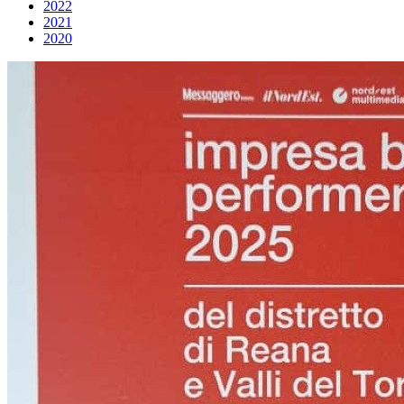
2022
2021
2020