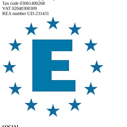
Tax code 03061490268
VAT 02040300309
REA number UD-231431
SOCIAL