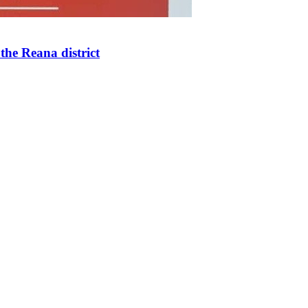
the Reana district