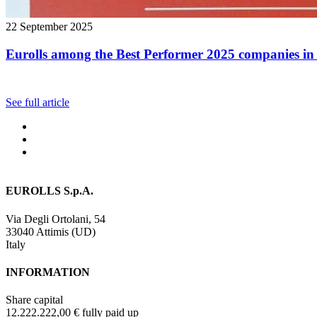
22 September 2025
Eurolls among the Best Performer 2025 companies in 
See full article
EUROLLS S.p.A.
Via Degli Ortolani, 54
33040 Attimis (UD)
Italy
INFORMATION
Share capital
12.222.222,00 € fully paid up