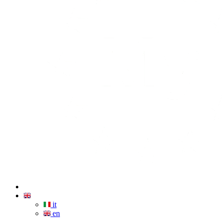
it
en