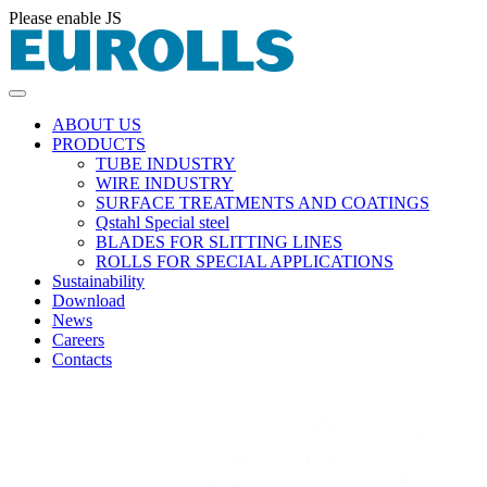
Please enable JS
ABOUT US
PRODUCTS
TUBE INDUSTRY
WIRE INDUSTRY
SURFACE TREATMENTS AND COATINGS
Qstahl Special steel
BLADES FOR SLITTING LINES
ROLLS FOR SPECIAL APPLICATIONS
Sustainability
Download
News
Careers
Contacts