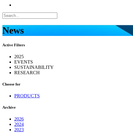
News
Active Filters
2025
EVENTS
SUSTAINABILITY
RESEARCH
Choose for
PRODUCTS
Archive
2026
2024
2023