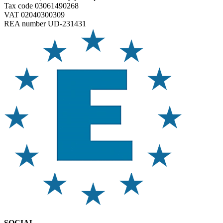
Tax code 03061490268
VAT 02040300309
REA number UD-231431
SOCIAL