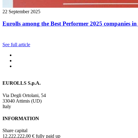
22 September 2025
Eurolls among the Best Performer 2025 companies in 
See full article
EUROLLS S.p.A.
Via Degli Ortolani, 54
33040 Attimis (UD)
Italy
INFORMATION
Share capital
12.222.222,00 € fully paid up