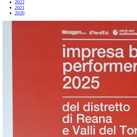
2022
2021
2020