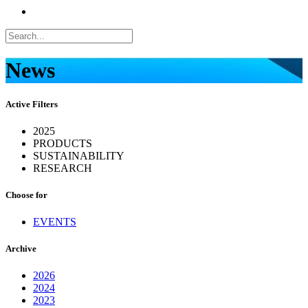
News
Active Filters
2025
PRODUCTS
SUSTAINABILITY
RESEARCH
Choose for
EVENTS
Archive
2026
2024
2023