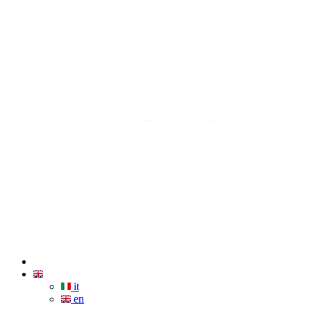
it
en