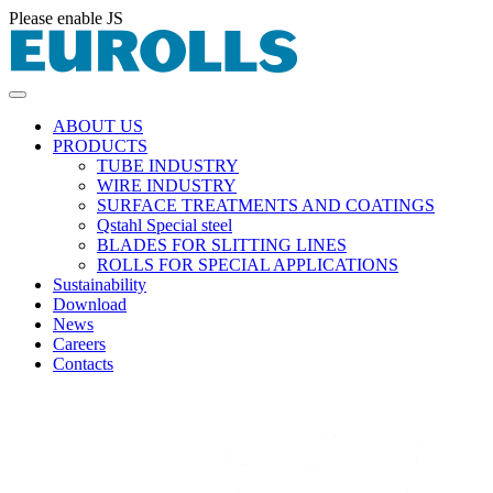
Please enable JS
ABOUT US
PRODUCTS
TUBE INDUSTRY
WIRE INDUSTRY
SURFACE TREATMENTS AND COATINGS
Qstahl Special steel
BLADES FOR SLITTING LINES
ROLLS FOR SPECIAL APPLICATIONS
Sustainability
Download
News
Careers
Contacts