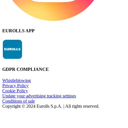
EUROLLS APP
GDPR COMPLIANCE
Whistleblowing
Privacy Policy
Cookie Policy
Update your advertising tracking settings
Conditions of sale
Copyright © 2024 Eurolls S.p.A. | All rights reserved.