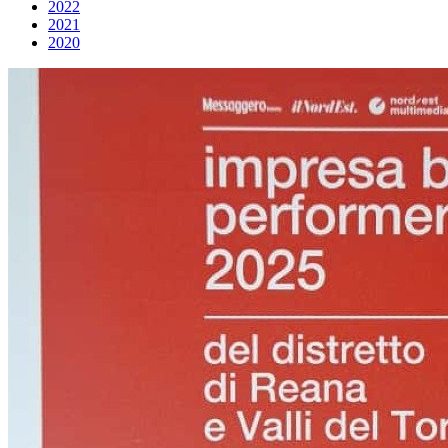
2022
2021
2020