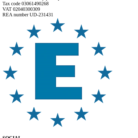
Tax code 03061490268
VAT 02040300309
REA number UD-231431
SOCIAL