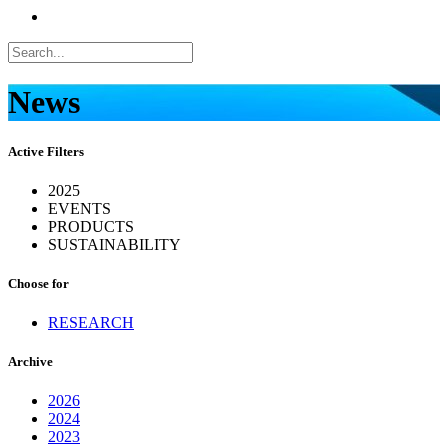
News
Active Filters
2025
EVENTS
PRODUCTS
SUSTAINABILITY
Choose for
RESEARCH
Archive
2026
2024
2023