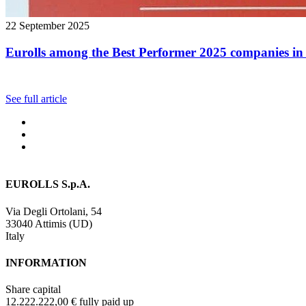
22 September 2025
Eurolls among the Best Performer 2025 companies in 
See full article
EUROLLS S.p.A.
Via Degli Ortolani, 54
33040 Attimis (UD)
Italy
INFORMATION
Share capital
12.222.222,00 € fully paid up