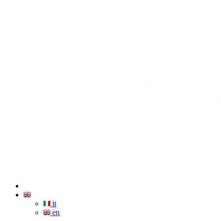
it
en