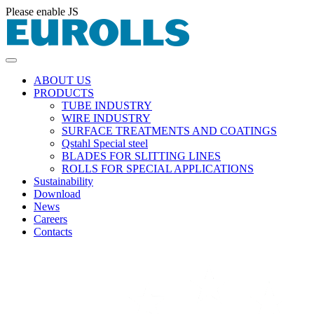
Please enable JS
ABOUT US
PRODUCTS
TUBE INDUSTRY
WIRE INDUSTRY
SURFACE TREATMENTS AND COATINGS
Qstahl Special steel
BLADES FOR SLITTING LINES
ROLLS FOR SPECIAL APPLICATIONS
Sustainability
Download
News
Careers
Contacts