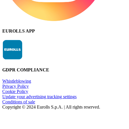
EUROLLS APP
GDPR COMPLIANCE
Whistleblowing
Privacy Policy
Cookie Policy
Update your advertising tracking settings
Conditions of sale
Copyright © 2024 Eurolls S.p.A. | All rights reserved.