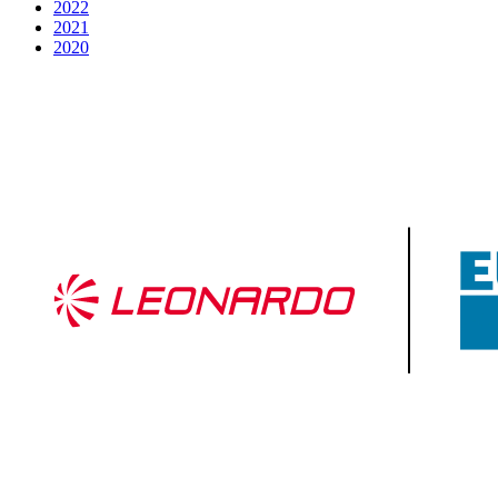
2022
2021
2020