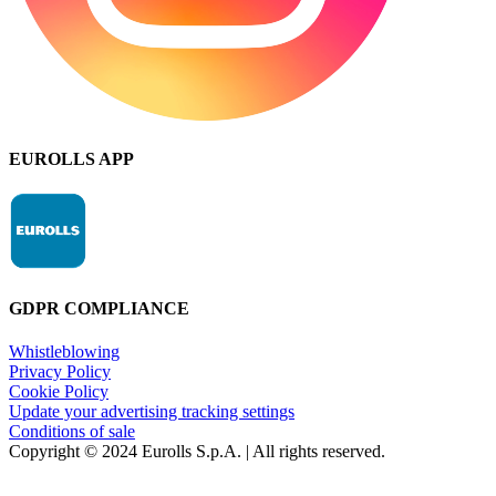
EUROLLS APP
GDPR COMPLIANCE
Whistleblowing
Privacy Policy
Cookie Policy
Update your advertising tracking settings
Conditions of sale
Copyright © 2024 Eurolls S.p.A. | All rights reserved.