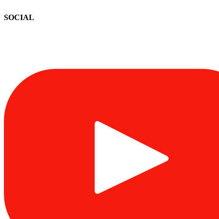
SOCIAL