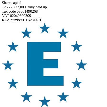
Share capital
12.222.222,00 € fully paid up
Tax code 03061490268
VAT 02040300309
REA number UD-231431