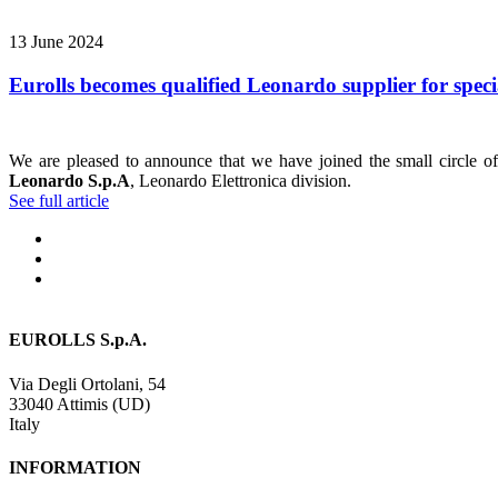
13 June 2024
Eurolls becomes qualified Leonardo supplier for speci
We are pleased to announce that we have joined the small circle of 
Leonardo S.p.A
, Leonardo Elettronica division.
See full article
EUROLLS S.p.A.
Via Degli Ortolani, 54
33040 Attimis (UD)
Italy
INFORMATION