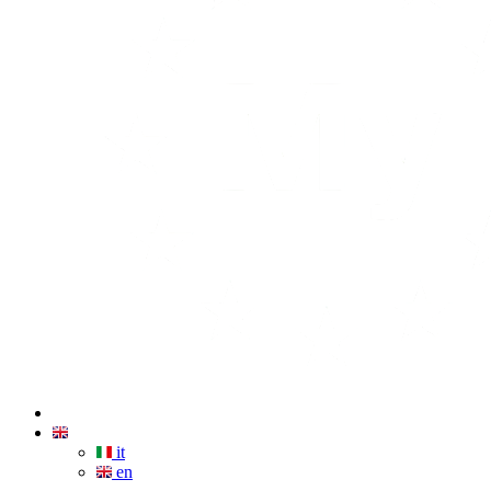
it
en