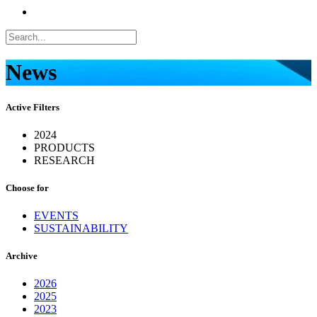
News
Active Filters
2024
PRODUCTS
RESEARCH
Choose for
EVENTS
SUSTAINABILITY
Archive
2026
2025
2023