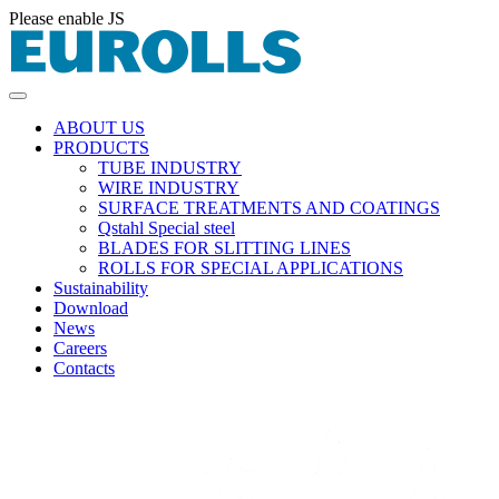
Please enable JS
ABOUT US
PRODUCTS
TUBE INDUSTRY
WIRE INDUSTRY
SURFACE TREATMENTS AND COATINGS
Qstahl Special steel
BLADES FOR SLITTING LINES
ROLLS FOR SPECIAL APPLICATIONS
Sustainability
Download
News
Careers
Contacts