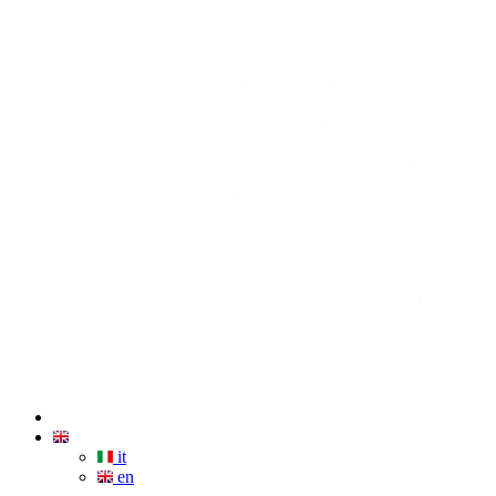
it
en