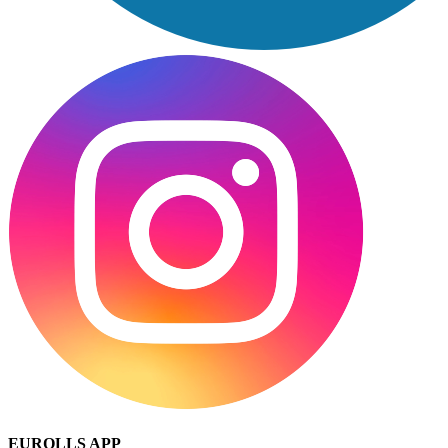
EUROLLS APP