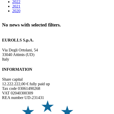
2022
2021
2020
No news with selected filters.
EUROLLS S.p.A.
Via Degli Ortolani, 54
33040 Attimis (UD)
Italy
INFORMATION
Share capital
12.222.222,00 € fully paid up
Tax code 03061490268
VAT 02040300309
REA number UD-231431