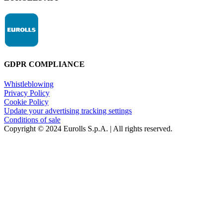
GDPR COMPLIANCE
Whistleblowing
Privacy Policy
Cookie Policy
Update your advertising tracking settings
Conditions of sale
Copyright © 2024 Eurolls S.p.A. | All rights reserved.