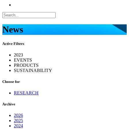
News
Active Filters
2023
EVENTS
PRODUCTS
SUSTAINABILITY
Choose for
RESEARCH
Archive
2026
2025
2024