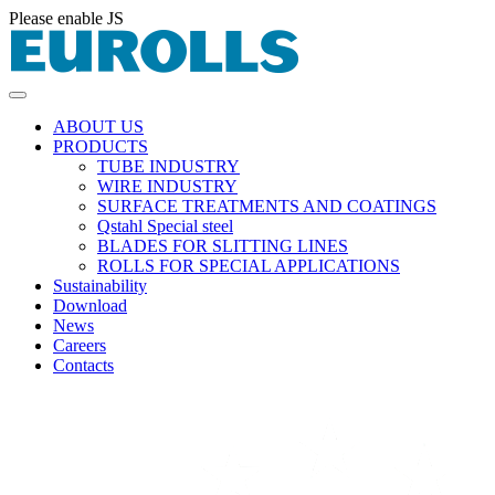
Please enable JS
ABOUT US
PRODUCTS
TUBE INDUSTRY
WIRE INDUSTRY
SURFACE TREATMENTS AND COATINGS
Qstahl Special steel
BLADES FOR SLITTING LINES
ROLLS FOR SPECIAL APPLICATIONS
Sustainability
Download
News
Careers
Contacts