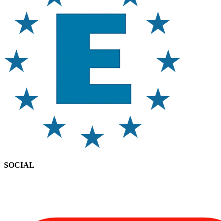
SOCIAL