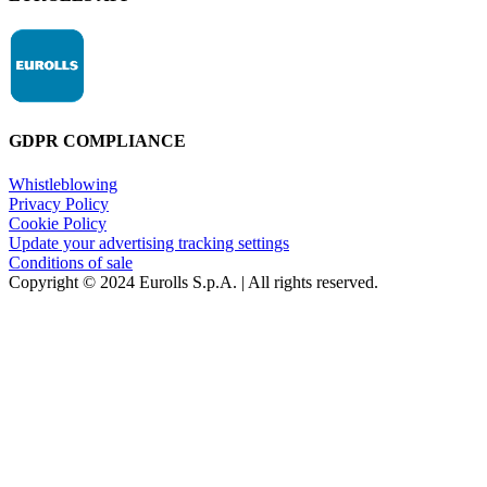
GDPR COMPLIANCE
Whistleblowing
Privacy Policy
Cookie Policy
Update your advertising tracking settings
Conditions of sale
Copyright © 2024 Eurolls S.p.A. | All rights reserved.