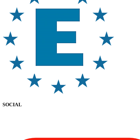
SOCIAL