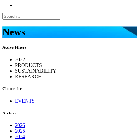
News
Active Filters
2022
PRODUCTS
SUSTAINABILITY
RESEARCH
Choose for
EVENTS
Archive
2026
2025
2024