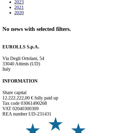
2023
2021
2020
No news with selected filters.
EUROLLS S.p.A.
Via Degli Ortolani, 54
33040 Attimis (UD)
Italy
INFORMATION
Share capital
12.222.222,00 € fully paid up
Tax code 03061490268
VAT 02040300309
REA number UD-231431