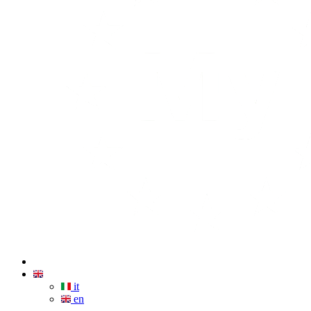
it
en