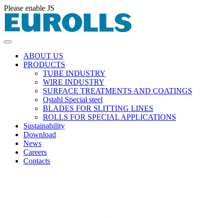
Please enable JS
ABOUT US
PRODUCTS
TUBE INDUSTRY
WIRE INDUSTRY
SURFACE TREATMENTS AND COATINGS
Qstahl Special steel
BLADES FOR SLITTING LINES
ROLLS FOR SPECIAL APPLICATIONS
Sustainability
Download
News
Careers
Contacts