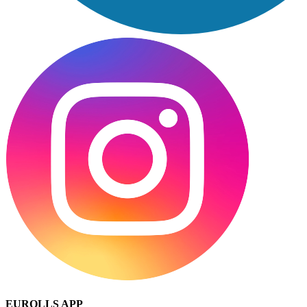
EUROLLS APP