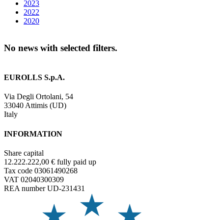
2023
2022
2020
No news with selected filters.
EUROLLS S.p.A.
Via Degli Ortolani, 54
33040 Attimis (UD)
Italy
INFORMATION
Share capital
12.222.222,00 € fully paid up
Tax code 03061490268
VAT 02040300309
REA number UD-231431