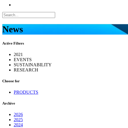
News
Active Filters
2021
EVENTS
SUSTAINABILITY
RESEARCH
Choose for
PRODUCTS
Archive
2026
2025
2024