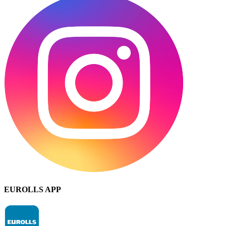
EUROLLS APP