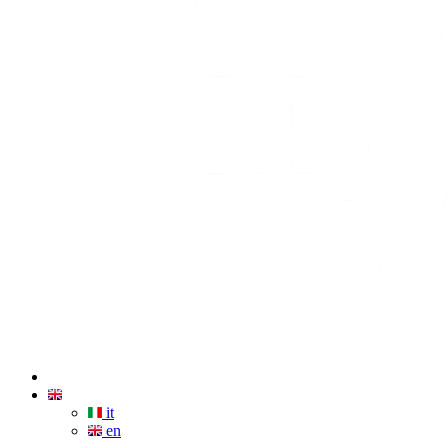
it
en