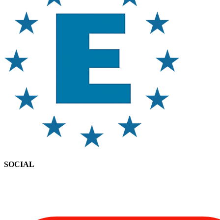
SOCIAL