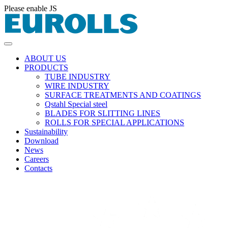
Please enable JS
ABOUT US
PRODUCTS
TUBE INDUSTRY
WIRE INDUSTRY
SURFACE TREATMENTS AND COATINGS
Qstahl Special steel
BLADES FOR SLITTING LINES
ROLLS FOR SPECIAL APPLICATIONS
Sustainability
Download
News
Careers
Contacts