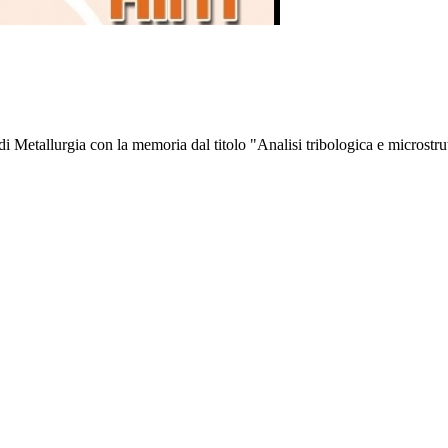
 Metallurgia con la memoria dal titolo "Analisi tribologica e microstrut