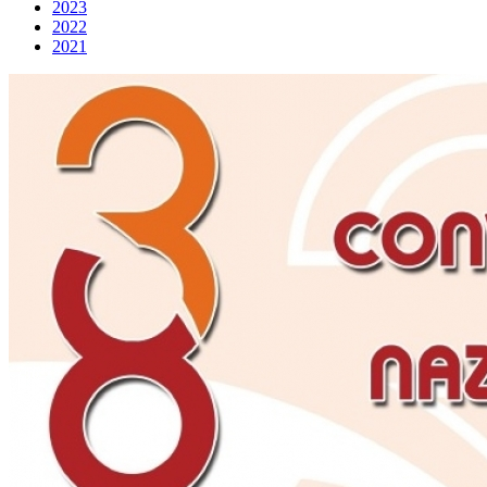
2023
2022
2021