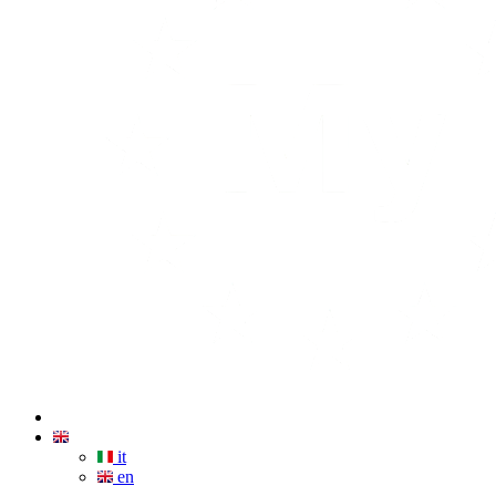
it
en