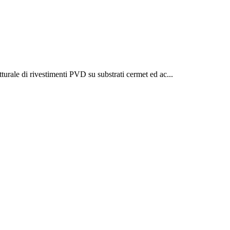
turale di rivestimenti PVD su substrati cermet ed ac...