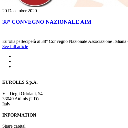
20 December 2020
38° CONVEGNO NAZIONALE AIM
Eurolls parteciperà al 38° Convegno Nazionale Associazione Italiana di
See full article
EUROLLS S.p.A.
Via Degli Ortolani, 54
33040 Attimis (UD)
Italy
INFORMATION
Share capital