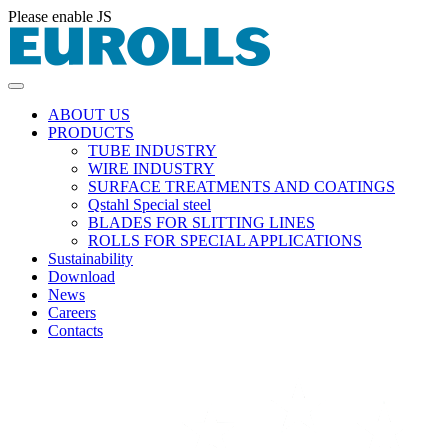
Please enable JS
ABOUT US
PRODUCTS
TUBE INDUSTRY
WIRE INDUSTRY
SURFACE TREATMENTS AND COATINGS
Qstahl Special steel
BLADES FOR SLITTING LINES
ROLLS FOR SPECIAL APPLICATIONS
Sustainability
Download
News
Careers
Contacts