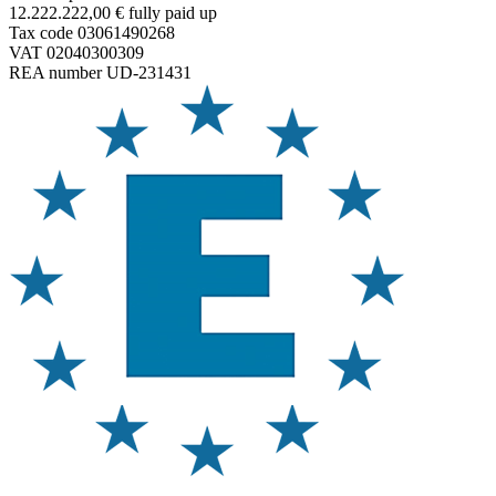
12.222.222,00 € fully paid up
Tax code 03061490268
VAT 02040300309
REA number UD-231431