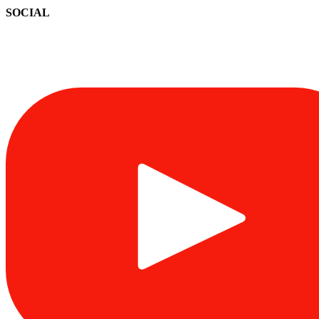
SOCIAL