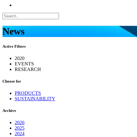
News
Active Filters
2020
EVENTS
RESEARCH
Choose for
PRODUCTS
SUSTAINABILITY
Archive
2026
2025
2024