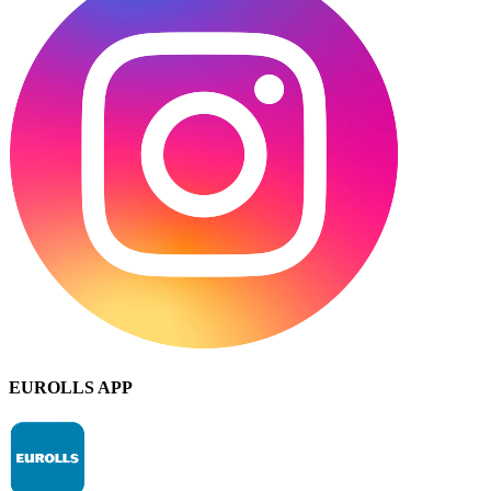
EUROLLS APP