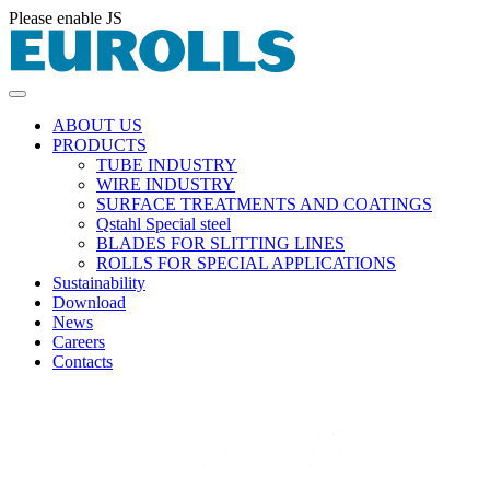
Please enable JS
ABOUT US
PRODUCTS
TUBE INDUSTRY
WIRE INDUSTRY
SURFACE TREATMENTS AND COATINGS
Qstahl Special steel
BLADES FOR SLITTING LINES
ROLLS FOR SPECIAL APPLICATIONS
Sustainability
Download
News
Careers
Contacts