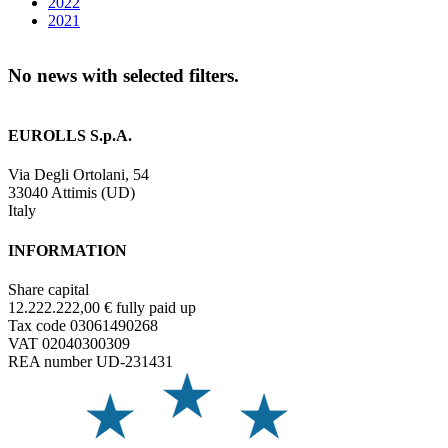
2022
2021
No news with selected filters.
EUROLLS S.p.A.
Via Degli Ortolani, 54
33040 Attimis (UD)
Italy
INFORMATION
Share capital
12.222.222,00 € fully paid up
Tax code 03061490268
VAT 02040300309
REA number UD-231431