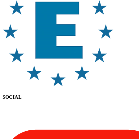
SOCIAL