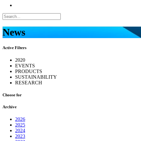
News
Active Filters
2020
EVENTS
PRODUCTS
SUSTAINABILITY
RESEARCH
Choose for
Archive
2026
2025
2024
2023