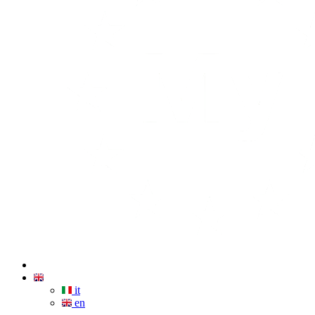
it
en