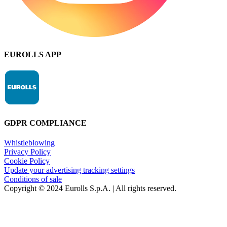
EUROLLS APP
GDPR COMPLIANCE
Whistleblowing
Privacy Policy
Cookie Policy
Update your advertising tracking settings
Conditions of sale
Copyright © 2024 Eurolls S.p.A. | All rights reserved.