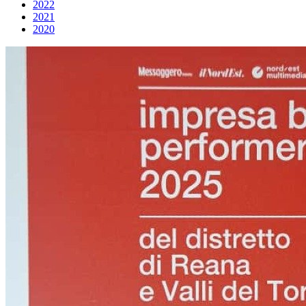
2022
2021
2020