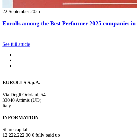
22 September 2025
Eurolls among the Best Performer 2025 companies in 
See full article
EUROLLS S.p.A.
Via Degli Ortolani, 54
33040 Attimis (UD)
Italy
INFORMATION
Share capital
12.222.222,00 € fully paid up