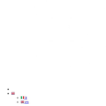
it
en