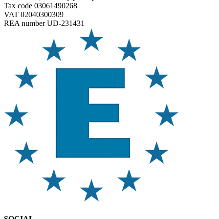
Tax code 03061490268
VAT 02040300309
REA number UD-231431
SOCIAL