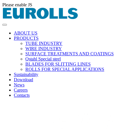
Please enable JS
ABOUT US
PRODUCTS
TUBE INDUSTRY
WIRE INDUSTRY
SURFACE TREATMENTS AND COATINGS
Qstahl Special steel
BLADES FOR SLITTING LINES
ROLLS FOR SPECIAL APPLICATIONS
Sustainability
Download
News
Careers
Contacts