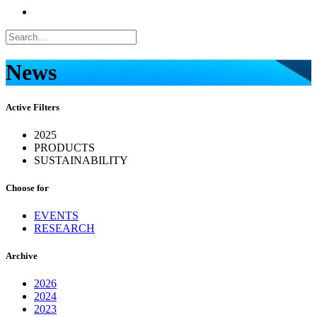
News
Active Filters
2025
PRODUCTS
SUSTAINABILITY
Choose for
EVENTS
RESEARCH
Archive
2026
2024
2023