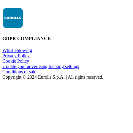
GDPR COMPLIANCE
Whistleblowing
Privacy Policy
Cookie Policy
Update your advertising tracking settings
Conditions of sale
Copyright © 2024 Eurolls S.p.A. | All rights reserved.