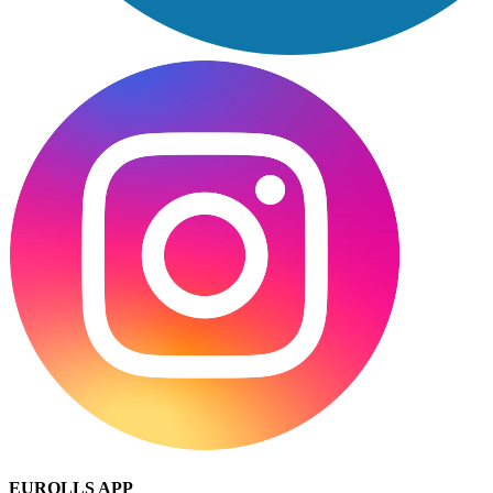
EUROLLS APP