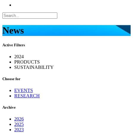
News
Active Filters
2024
PRODUCTS
SUSTAINABILITY
Choose for
EVENTS
RESEARCH
Archive
2026
2025
2023