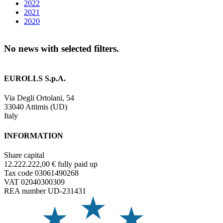
2022
2021
2020
No news with selected filters.
EUROLLS S.p.A.
Via Degli Ortolani, 54
33040 Attimis (UD)
Italy
INFORMATION
Share capital
12.222.222,00 € fully paid up
Tax code 03061490268
VAT 02040300309
REA number UD-231431