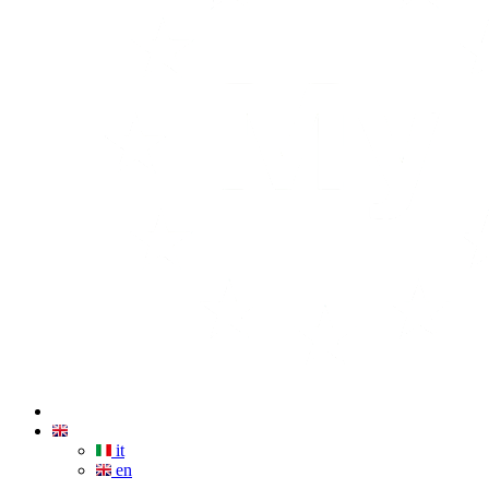
it
en