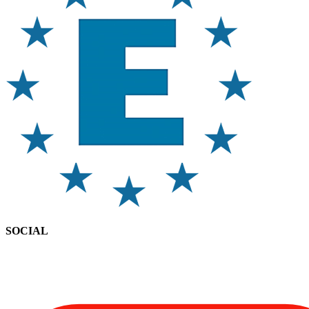
SOCIAL