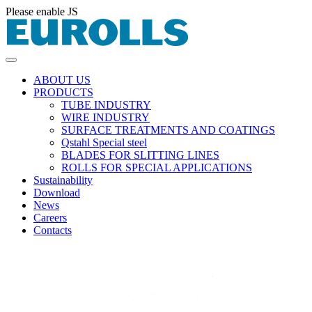
Please enable JS
ABOUT US
PRODUCTS
TUBE INDUSTRY
WIRE INDUSTRY
SURFACE TREATMENTS AND COATINGS
Qstahl Special steel
BLADES FOR SLITTING LINES
ROLLS FOR SPECIAL APPLICATIONS
Sustainability
Download
News
Careers
Contacts