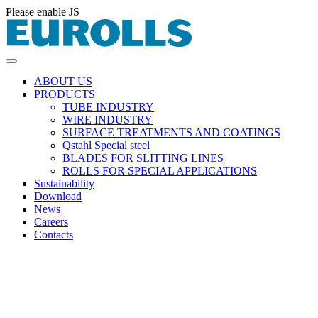
Please enable JS
ABOUT US
PRODUCTS
TUBE INDUSTRY
WIRE INDUSTRY
SURFACE TREATMENTS AND COATINGS
Qstahl Special steel
BLADES FOR SLITTING LINES
ROLLS FOR SPECIAL APPLICATIONS
Sustainability
Download
News
Careers
Contacts