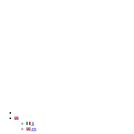
it
en