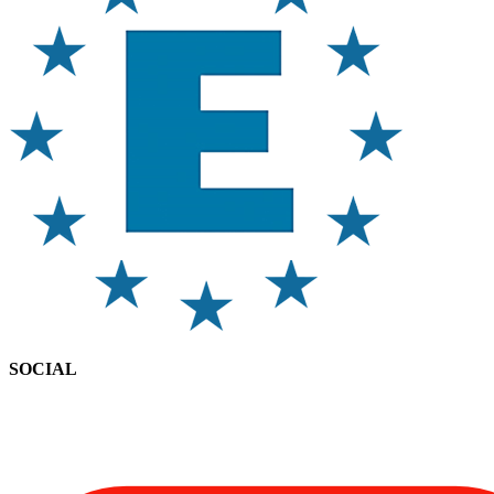
SOCIAL