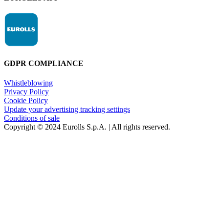
GDPR COMPLIANCE
Whistleblowing
Privacy Policy
Cookie Policy
Update your advertising tracking settings
Conditions of sale
Copyright © 2024 Eurolls S.p.A. | All rights reserved.