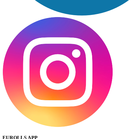
EUROLLS APP