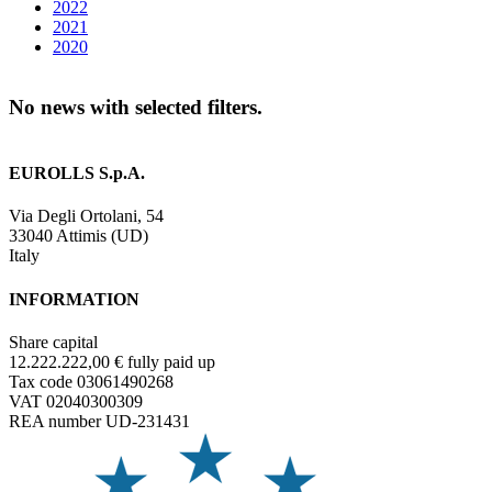
2022
2021
2020
No news with selected filters.
EUROLLS S.p.A.
Via Degli Ortolani, 54
33040 Attimis (UD)
Italy
INFORMATION
Share capital
12.222.222,00 € fully paid up
Tax code 03061490268
VAT 02040300309
REA number UD-231431