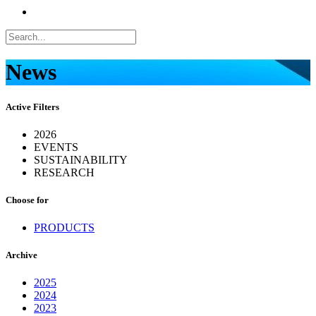
News
Active Filters
2026
EVENTS
SUSTAINABILITY
RESEARCH
Choose for
PRODUCTS
Archive
2025
2024
2023