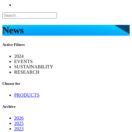
News
Active Filters
2024
EVENTS
SUSTAINABILITY
RESEARCH
Choose for
PRODUCTS
Archive
2026
2025
2023