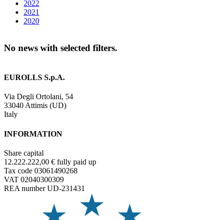
2022
2021
2020
No news with selected filters.
EUROLLS S.p.A.
Via Degli Ortolani, 54
33040 Attimis (UD)
Italy
INFORMATION
Share capital
12.222.222,00 € fully paid up
Tax code 03061490268
VAT 02040300309
REA number UD-231431