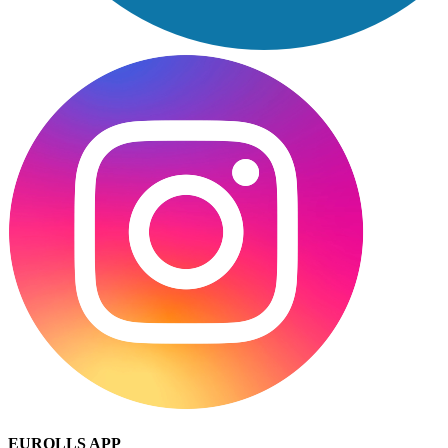
EUROLLS APP