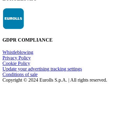
GDPR COMPLIANCE
Whistleblowing
Privacy Policy
Cookie Policy
Update your advertising tracking settings
Conditions of sale
Copyright © 2024 Eurolls S.p.A. | All rights reserved.