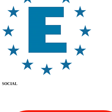
SOCIAL