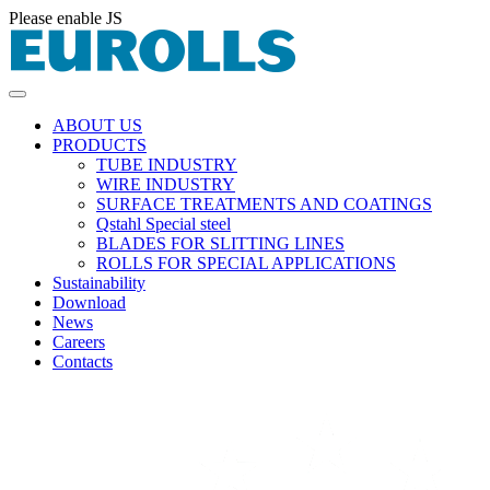
Please enable JS
ABOUT US
PRODUCTS
TUBE INDUSTRY
WIRE INDUSTRY
SURFACE TREATMENTS AND COATINGS
Qstahl Special steel
BLADES FOR SLITTING LINES
ROLLS FOR SPECIAL APPLICATIONS
Sustainability
Download
News
Careers
Contacts