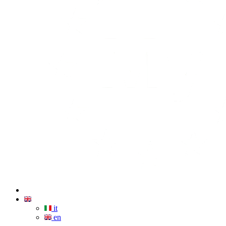
it
en