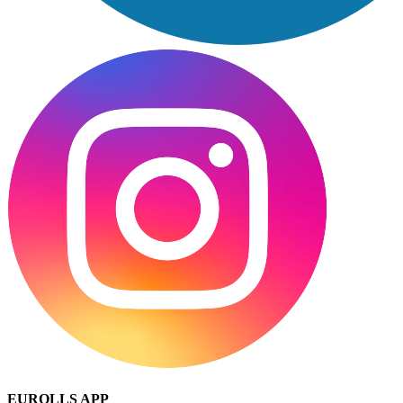
EUROLLS APP