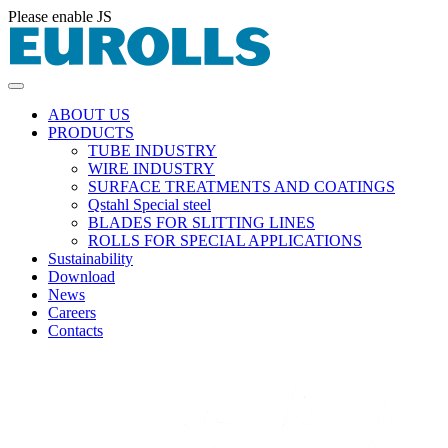
Please enable JS
ABOUT US
PRODUCTS
TUBE INDUSTRY
WIRE INDUSTRY
SURFACE TREATMENTS AND COATINGS
Qstahl Special steel
BLADES FOR SLITTING LINES
ROLLS FOR SPECIAL APPLICATIONS
Sustainability
Download
News
Careers
Contacts