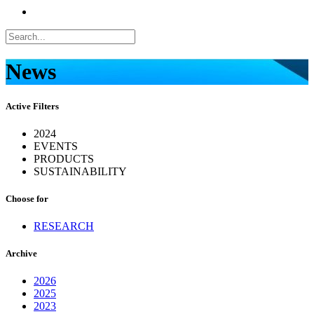
News
Active Filters
2024
EVENTS
PRODUCTS
SUSTAINABILITY
Choose for
RESEARCH
Archive
2026
2025
2023