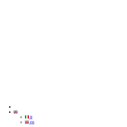
it
en