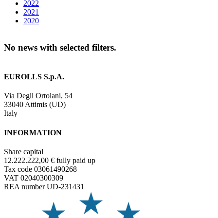
2022
2021
2020
No news with selected filters.
EUROLLS S.p.A.
Via Degli Ortolani, 54
33040 Attimis (UD)
Italy
INFORMATION
Share capital
12.222.222,00 € fully paid up
Tax code 03061490268
VAT 02040300309
REA number UD-231431