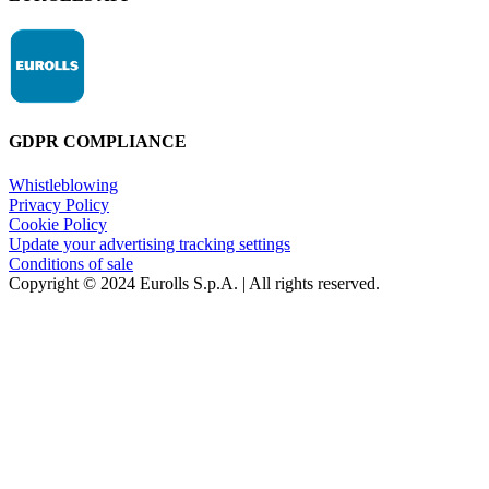
GDPR COMPLIANCE
Whistleblowing
Privacy Policy
Cookie Policy
Update your advertising tracking settings
Conditions of sale
Copyright © 2024 Eurolls S.p.A. | All rights reserved.