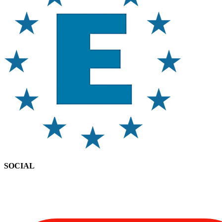
SOCIAL