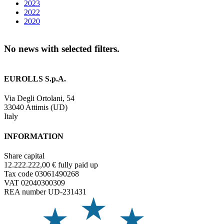
2023
2022
2020
No news with selected filters.
EUROLLS S.p.A.
Via Degli Ortolani, 54
33040 Attimis (UD)
Italy
INFORMATION
Share capital
12.222.222,00 € fully paid up
Tax code 03061490268
VAT 02040300309
REA number UD-231431