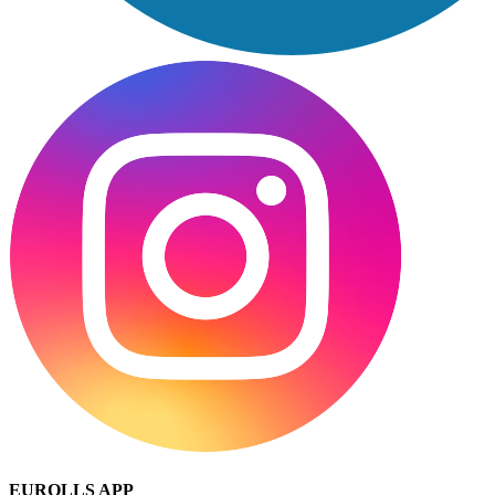
EUROLLS APP