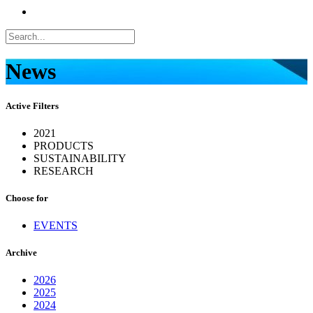
News
Active Filters
2021
PRODUCTS
SUSTAINABILITY
RESEARCH
Choose for
EVENTS
Archive
2026
2025
2024