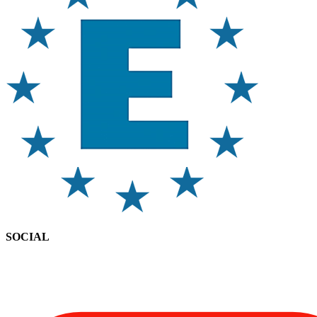
SOCIAL