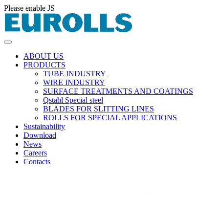
Please enable JS
ABOUT US
PRODUCTS
TUBE INDUSTRY
WIRE INDUSTRY
SURFACE TREATMENTS AND COATINGS
Qstahl Special steel
BLADES FOR SLITTING LINES
ROLLS FOR SPECIAL APPLICATIONS
Sustainability
Download
News
Careers
Contacts