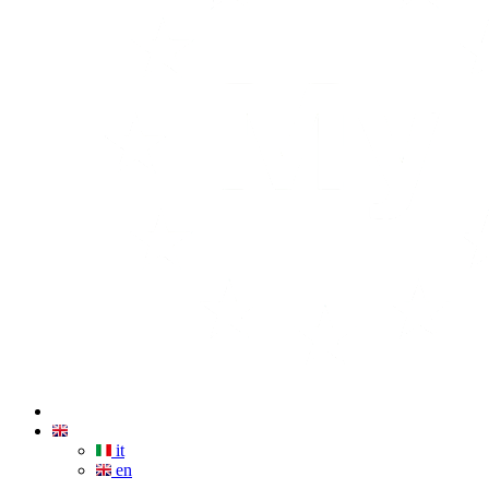
it
en