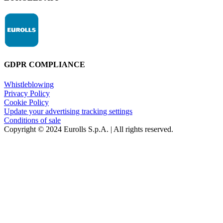
GDPR COMPLIANCE
Whistleblowing
Privacy Policy
Cookie Policy
Update your advertising tracking settings
Conditions of sale
Copyright © 2024 Eurolls S.p.A. | All rights reserved.