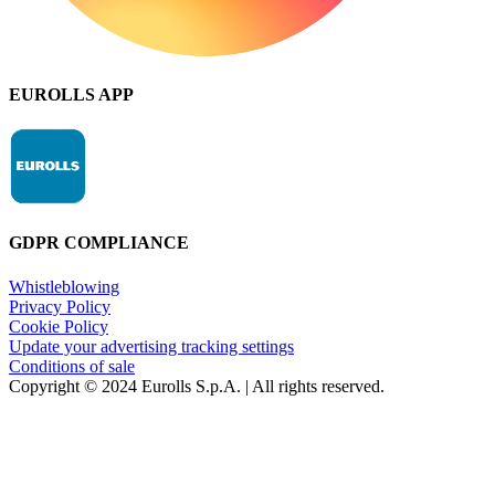
EUROLLS APP
GDPR COMPLIANCE
Whistleblowing
Privacy Policy
Cookie Policy
Update your advertising tracking settings
Conditions of sale
Copyright © 2024 Eurolls S.p.A. | All rights reserved.