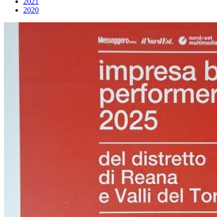
2021
2020