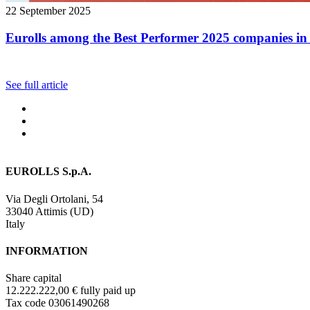
22 September 2025
Eurolls among the Best Performer 2025 companies in 
See full article
EUROLLS S.p.A.
Via Degli Ortolani, 54
33040 Attimis (UD)
Italy
INFORMATION
Share capital
12.222.222,00 € fully paid up
Tax code 03061490268