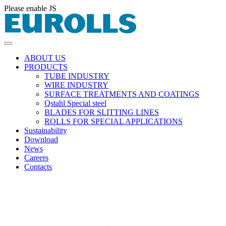
Please enable JS
ABOUT US
PRODUCTS
TUBE INDUSTRY
WIRE INDUSTRY
SURFACE TREATMENTS AND COATINGS
Qstahl Special steel
BLADES FOR SLITTING LINES
ROLLS FOR SPECIAL APPLICATIONS
Sustainability
Download
News
Careers
Contacts