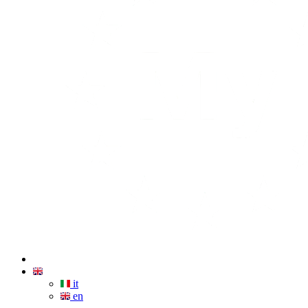
it
en