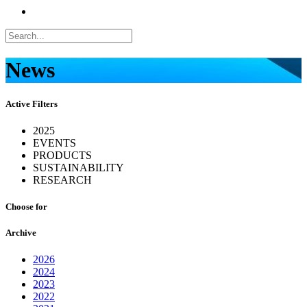
News
Active Filters
2025
EVENTS
PRODUCTS
SUSTAINABILITY
RESEARCH
Choose for
Archive
2026
2024
2023
2022