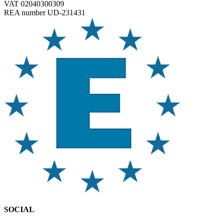
VAT 02040300309
REA number UD-231431
SOCIAL