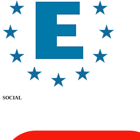
SOCIAL