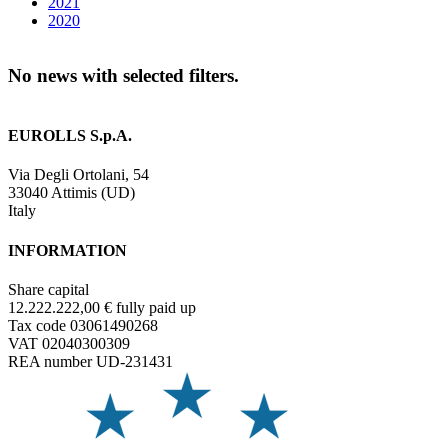
2021
2020
No news with selected filters.
EUROLLS S.p.A.
Via Degli Ortolani, 54
33040 Attimis (UD)
Italy
INFORMATION
Share capital
12.222.222,00 € fully paid up
Tax code 03061490268
VAT 02040300309
REA number UD-231431