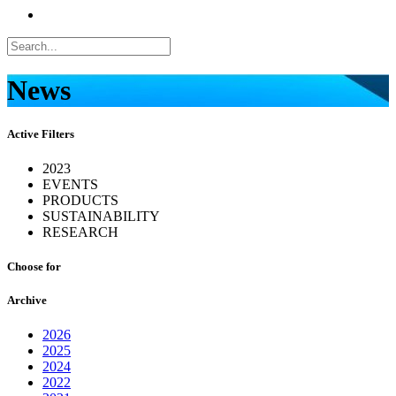
News
Active Filters
2023
EVENTS
PRODUCTS
SUSTAINABILITY
RESEARCH
Choose for
Archive
2026
2025
2024
2022