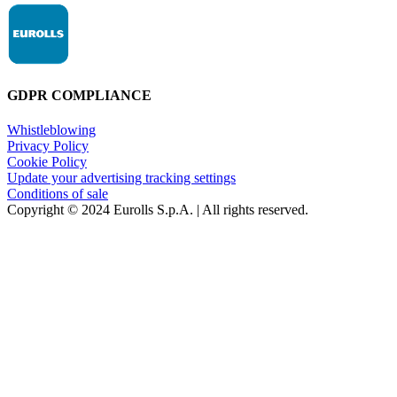
GDPR COMPLIANCE
Whistleblowing
Privacy Policy
Cookie Policy
Update your advertising tracking settings
Conditions of sale
Copyright © 2024 Eurolls S.p.A. | All rights reserved.