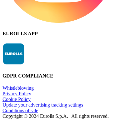
EUROLLS APP
GDPR COMPLIANCE
Whistleblowing
Privacy Policy
Cookie Policy
Update your advertising tracking settings
Conditions of sale
Copyright © 2024 Eurolls S.p.A. | All rights reserved.