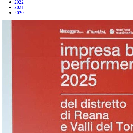
2022
2021
2020