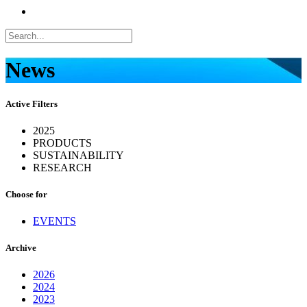
News
Active Filters
2025
PRODUCTS
SUSTAINABILITY
RESEARCH
Choose for
EVENTS
Archive
2026
2024
2023