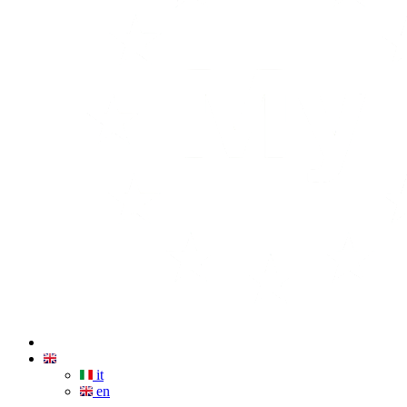
it
en