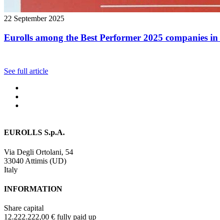
22 September 2025
Eurolls among the Best Performer 2025 companies in 
See full article
EUROLLS S.p.A.
Via Degli Ortolani, 54
33040 Attimis (UD)
Italy
INFORMATION
Share capital
12.222.222,00 € fully paid up