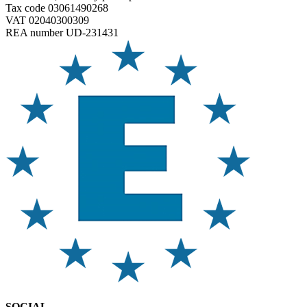
Tax code 03061490268
VAT 02040300309
REA number UD-231431
SOCIAL