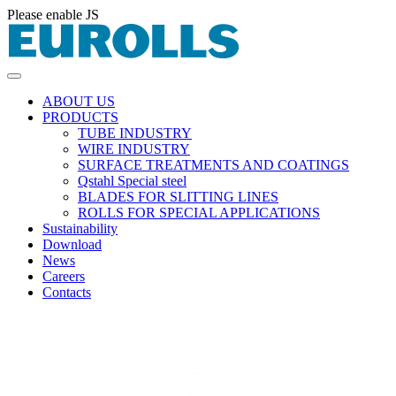
Please enable JS
ABOUT US
PRODUCTS
TUBE INDUSTRY
WIRE INDUSTRY
SURFACE TREATMENTS AND COATINGS
Qstahl Special steel
BLADES FOR SLITTING LINES
ROLLS FOR SPECIAL APPLICATIONS
Sustainability
Download
News
Careers
Contacts