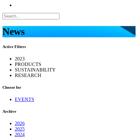
News
Active Filters
2023
PRODUCTS
SUSTAINABILITY
RESEARCH
Choose for
EVENTS
Archive
2026
2025
2024