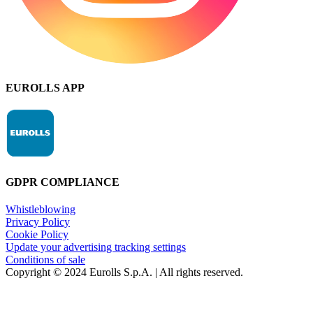
EUROLLS APP
GDPR COMPLIANCE
Whistleblowing
Privacy Policy
Cookie Policy
Update your advertising tracking settings
Conditions of sale
Copyright © 2024 Eurolls S.p.A. | All rights reserved.