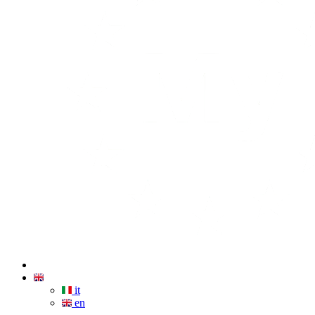
it
en