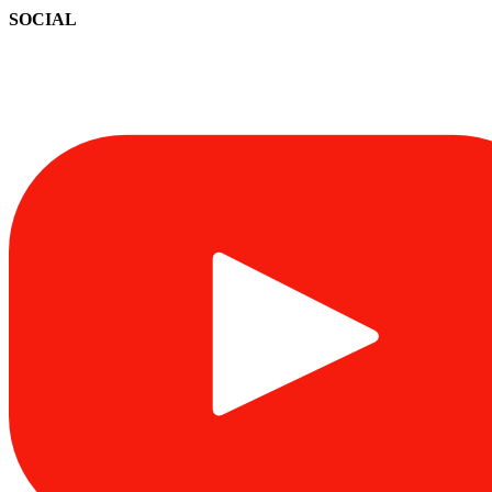
SOCIAL