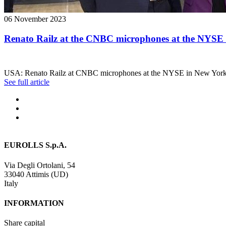
06 November 2023
Renato Railz at the CNBC microphones at the NYSE
USA: Renato Railz at CNBC microphones at the NYSE in New York
See full article
EUROLLS S.p.A.
Via Degli Ortolani, 54
33040 Attimis (UD)
Italy
INFORMATION
Share capital