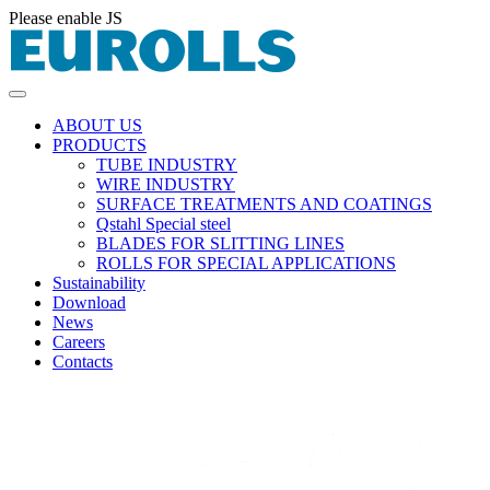
Please enable JS
ABOUT US
PRODUCTS
TUBE INDUSTRY
WIRE INDUSTRY
SURFACE TREATMENTS AND COATINGS
Qstahl Special steel
BLADES FOR SLITTING LINES
ROLLS FOR SPECIAL APPLICATIONS
Sustainability
Download
News
Careers
Contacts