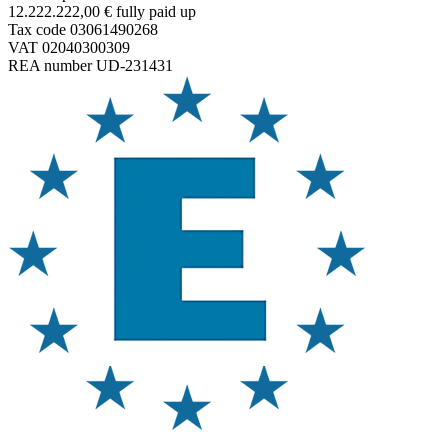
12.222.222,00 € fully paid up
Tax code 03061490268
VAT 02040300309
REA number UD-231431