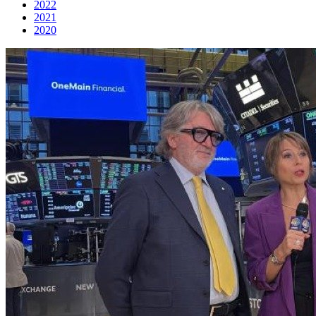
2022
2021
2020