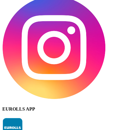
EUROLLS APP