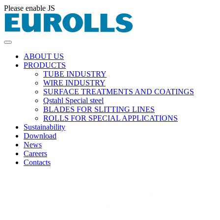
Please enable JS
ABOUT US
PRODUCTS
TUBE INDUSTRY
WIRE INDUSTRY
SURFACE TREATMENTS AND COATINGS
Qstahl Special steel
BLADES FOR SLITTING LINES
ROLLS FOR SPECIAL APPLICATIONS
Sustainability
Download
News
Careers
Contacts