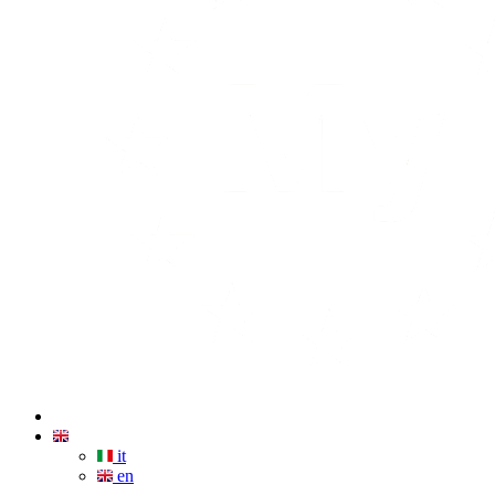
it
en