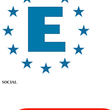
SOCIAL