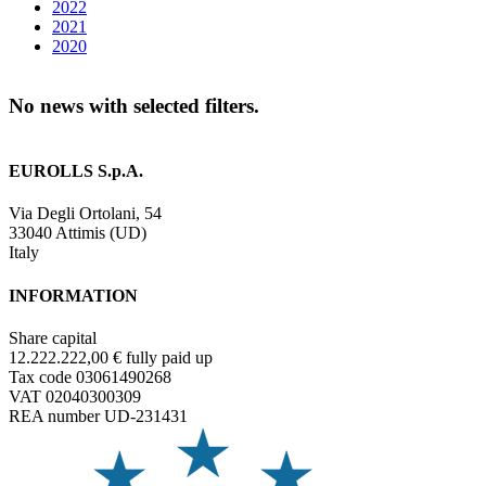
2022
2021
2020
No news with selected filters.
EUROLLS S.p.A.
Via Degli Ortolani, 54
33040 Attimis (UD)
Italy
INFORMATION
Share capital
12.222.222,00 € fully paid up
Tax code 03061490268
VAT 02040300309
REA number UD-231431