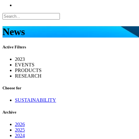
News
Active Filters
2023
EVENTS
PRODUCTS
RESEARCH
Choose for
SUSTAINABILITY
Archive
2026
2025
2024