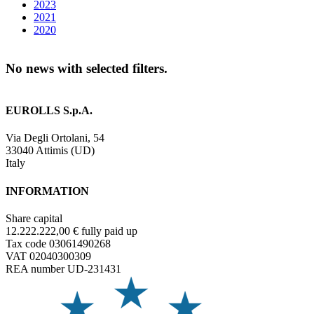
2023
2021
2020
No news with selected filters.
EUROLLS S.p.A.
Via Degli Ortolani, 54
33040 Attimis (UD)
Italy
INFORMATION
Share capital
12.222.222,00 € fully paid up
Tax code 03061490268
VAT 02040300309
REA number UD-231431