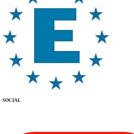
SOCIAL