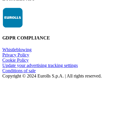
GDPR COMPLIANCE
Whistleblowing
Privacy Policy
Cookie Policy
Update your advertising tracking settings
Conditions of sale
Copyright © 2024 Eurolls S.p.A. | All rights reserved.