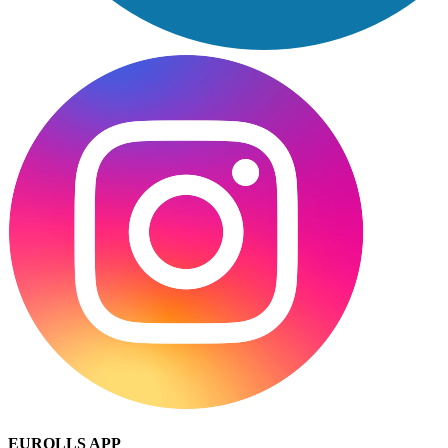
EUROLLS APP