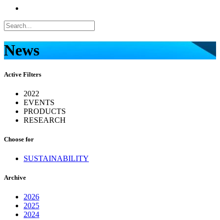
News
Active Filters
2022
EVENTS
PRODUCTS
RESEARCH
Choose for
SUSTAINABILITY
Archive
2026
2025
2024