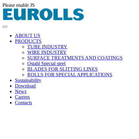
Please enable JS
ABOUT US
PRODUCTS
TUBE INDUSTRY
WIRE INDUSTRY
SURFACE TREATMENTS AND COATINGS
Qstahl Special steel
BLADES FOR SLITTING LINES
ROLLS FOR SPECIAL APPLICATIONS
Sustainability
Download
News
Careers
Contacts