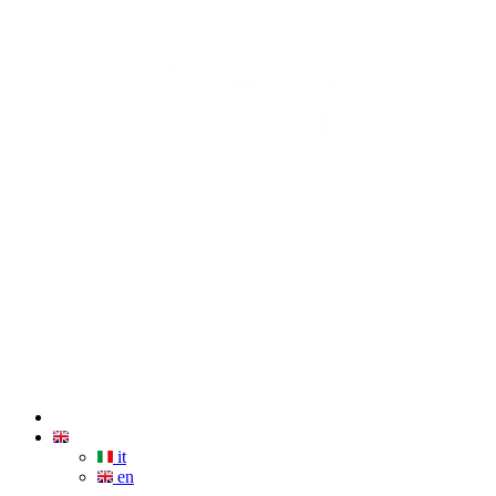
it
en