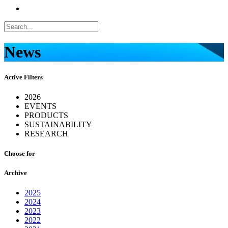
News
Active Filters
2026
EVENTS
PRODUCTS
SUSTAINABILITY
RESEARCH
Choose for
Archive
2025
2024
2023
2022