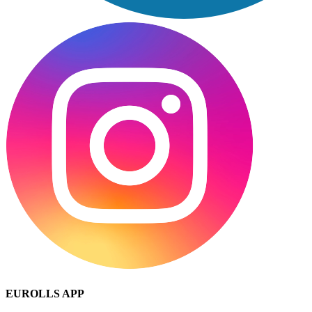
EUROLLS APP