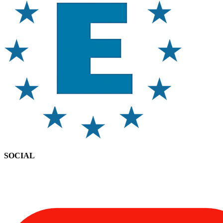
SOCIAL