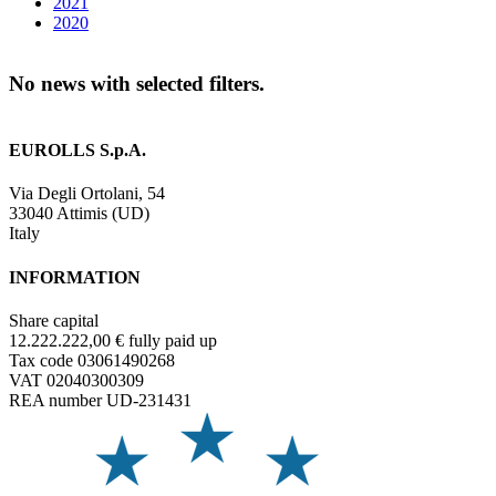
2021
2020
No news with selected filters.
EUROLLS S.p.A.
Via Degli Ortolani, 54
33040 Attimis (UD)
Italy
INFORMATION
Share capital
12.222.222,00 € fully paid up
Tax code 03061490268
VAT 02040300309
REA number UD-231431