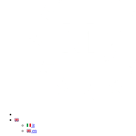
it
en