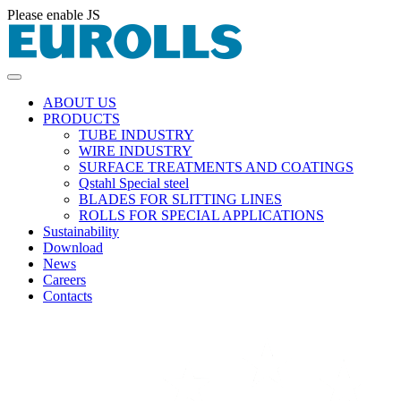
Please enable JS
ABOUT US
PRODUCTS
TUBE INDUSTRY
WIRE INDUSTRY
SURFACE TREATMENTS AND COATINGS
Qstahl Special steel
BLADES FOR SLITTING LINES
ROLLS FOR SPECIAL APPLICATIONS
Sustainability
Download
News
Careers
Contacts