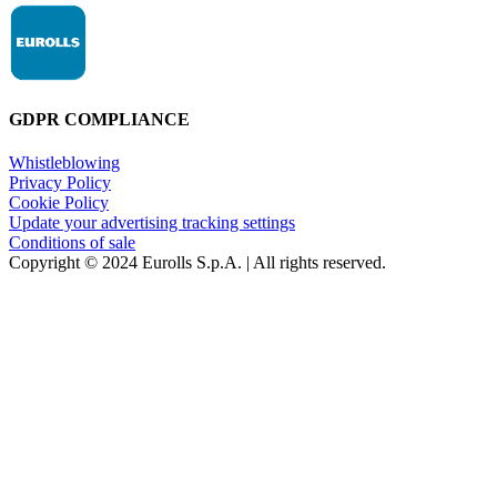
GDPR COMPLIANCE
Whistleblowing
Privacy Policy
Cookie Policy
Update your advertising tracking settings
Conditions of sale
Copyright © 2024 Eurolls S.p.A. | All rights reserved.