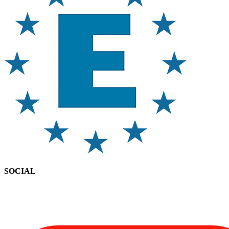
SOCIAL