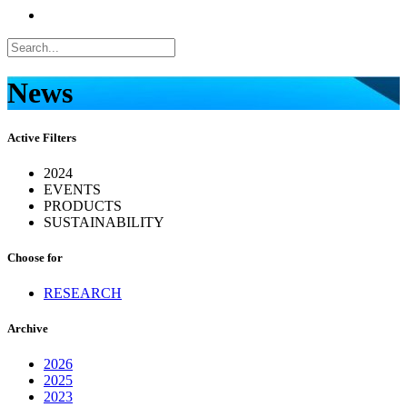
News
Active Filters
2024
EVENTS
PRODUCTS
SUSTAINABILITY
Choose for
RESEARCH
Archive
2026
2025
2023