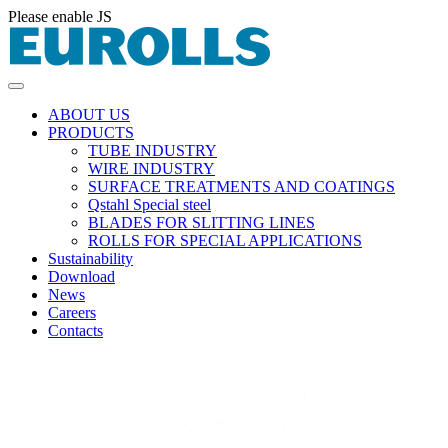
Please enable JS
ABOUT US
PRODUCTS
TUBE INDUSTRY
WIRE INDUSTRY
SURFACE TREATMENTS AND COATINGS
Qstahl Special steel
BLADES FOR SLITTING LINES
ROLLS FOR SPECIAL APPLICATIONS
Sustainability
Download
News
Careers
Contacts