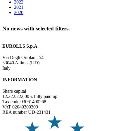
2022
2021
2020
No news with selected filters.
EUROLLS S.p.A.
Via Degli Ortolani, 54
33040 Attimis (UD)
Italy
INFORMATION
Share capital
12.222.222,00 € fully paid up
Tax code 03061490268
VAT 02040300309
REA number UD-231431