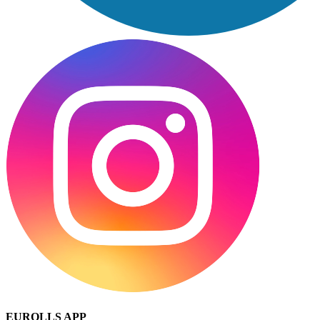
EUROLLS APP