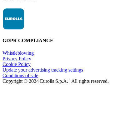
GDPR COMPLIANCE
Whistleblowing
Privacy Policy
Cookie Policy
Update your advertising tracking settings
Conditions of sale
Copyright © 2024 Eurolls S.p.A. | All rights reserved.