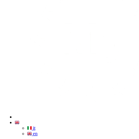
it
en