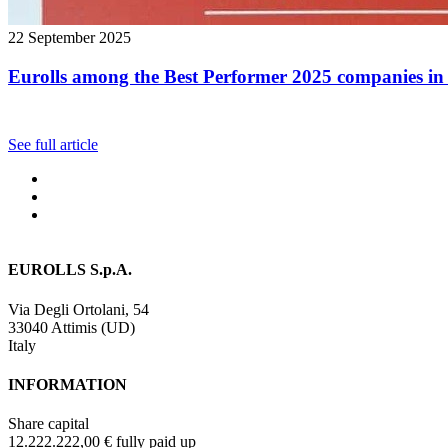
22 September 2025
Eurolls among the Best Performer 2025 companies in 
See full article
EUROLLS S.p.A.
Via Degli Ortolani, 54
33040 Attimis (UD)
Italy
INFORMATION
Share capital
12.222.222,00 € fully paid up