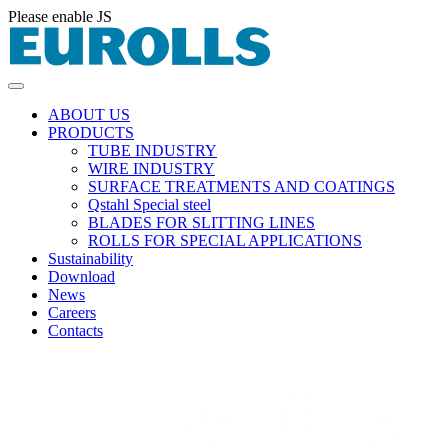
Please enable JS
ABOUT US
PRODUCTS
TUBE INDUSTRY
WIRE INDUSTRY
SURFACE TREATMENTS AND COATINGS
Qstahl Special steel
BLADES FOR SLITTING LINES
ROLLS FOR SPECIAL APPLICATIONS
Sustainability
Download
News
Careers
Contacts