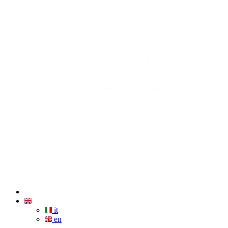
it
en