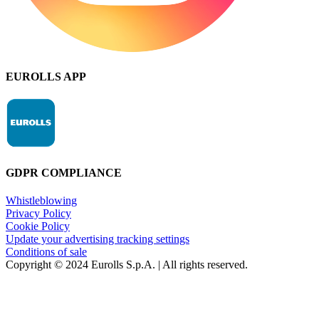
EUROLLS APP
GDPR COMPLIANCE
Whistleblowing
Privacy Policy
Cookie Policy
Update your advertising tracking settings
Conditions of sale
Copyright © 2024 Eurolls S.p.A. | All rights reserved.