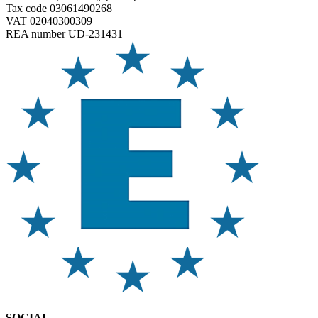
Tax code 03061490268
VAT 02040300309
REA number UD-231431
SOCIAL