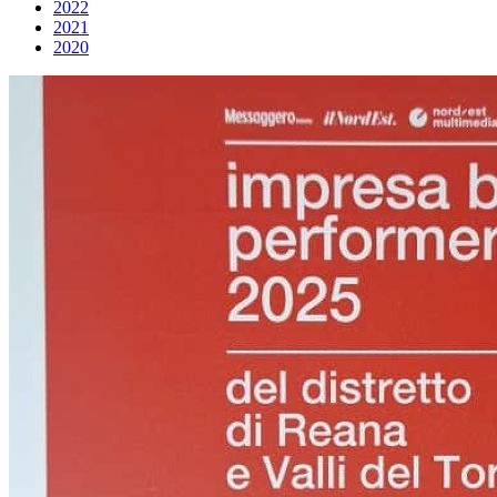
2022
2021
2020