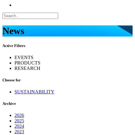
News
Active Filters
EVENTS
PRODUCTS
RESEARCH
Choose for
SUSTAINABILITY
Archive
2026
2025
2024
2023