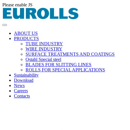
Please enable JS
ABOUT US
PRODUCTS
TUBE INDUSTRY
WIRE INDUSTRY
SURFACE TREATMENTS AND COATINGS
Qstahl Special steel
BLADES FOR SLITTING LINES
ROLLS FOR SPECIAL APPLICATIONS
Sustainability
Download
News
Careers
Contacts