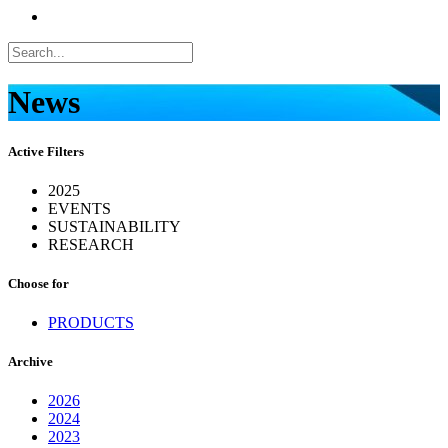
News
Active Filters
2025
EVENTS
SUSTAINABILITY
RESEARCH
Choose for
PRODUCTS
Archive
2026
2024
2023