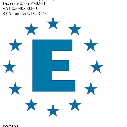
Tax code 03061490268
VAT 02040300309
REA number UD-231431
SOCIAL