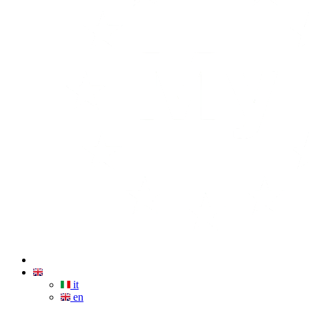
it
en