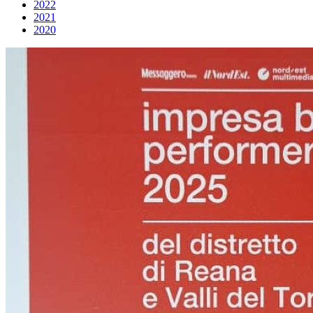
2022
2021
2020