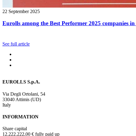
22 September 2025
Eurolls among the Best Performer 2025 companies in 
See full article
EUROLLS S.p.A.
Via Degli Ortolani, 54
33040 Attimis (UD)
Italy
INFORMATION
Share capital
12.222.222,00 € fully paid up