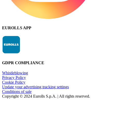
EUROLLS APP
GDPR COMPLIANCE
Whistleblowing
Privacy Policy
Cookie Policy
Update your advertising tracking settings
Conditions of sale
Copyright © 2024 Eurolls S.p.A. | All rights reserved.