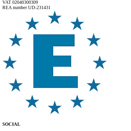
VAT 02040300309
REA number UD-231431
SOCIAL