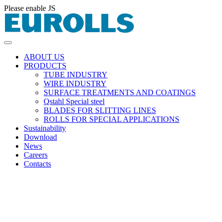
Please enable JS
ABOUT US
PRODUCTS
TUBE INDUSTRY
WIRE INDUSTRY
SURFACE TREATMENTS AND COATINGS
Qstahl Special steel
BLADES FOR SLITTING LINES
ROLLS FOR SPECIAL APPLICATIONS
Sustainability
Download
News
Careers
Contacts