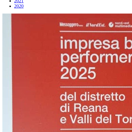
2021
2020