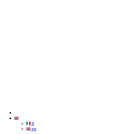
it
en