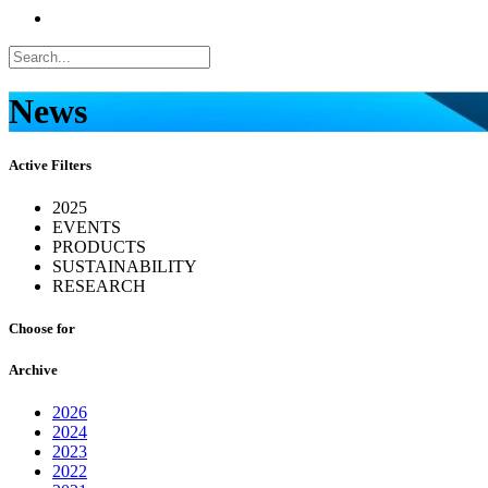
News
Active Filters
2025
EVENTS
PRODUCTS
SUSTAINABILITY
RESEARCH
Choose for
Archive
2026
2024
2023
2022