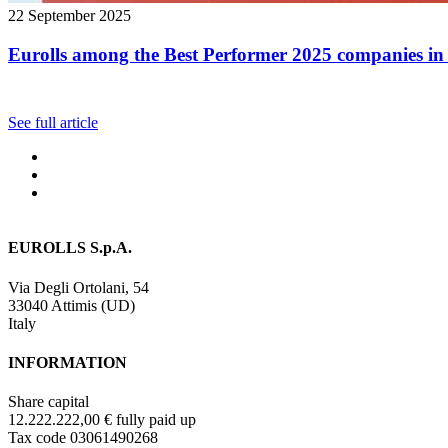
22 September 2025
Eurolls among the Best Performer 2025 companies in 
See full article
EUROLLS S.p.A.
Via Degli Ortolani, 54
33040 Attimis (UD)
Italy
INFORMATION
Share capital
12.222.222,00 € fully paid up
Tax code 03061490268