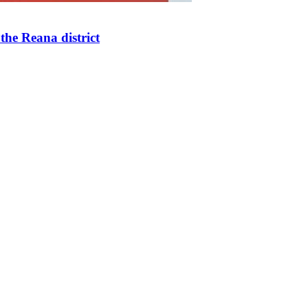
the Reana district