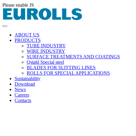
Please enable JS
ABOUT US
PRODUCTS
TUBE INDUSTRY
WIRE INDUSTRY
SURFACE TREATMENTS AND COATINGS
Qstahl Special steel
BLADES FOR SLITTING LINES
ROLLS FOR SPECIAL APPLICATIONS
Sustainability
Download
News
Careers
Contacts