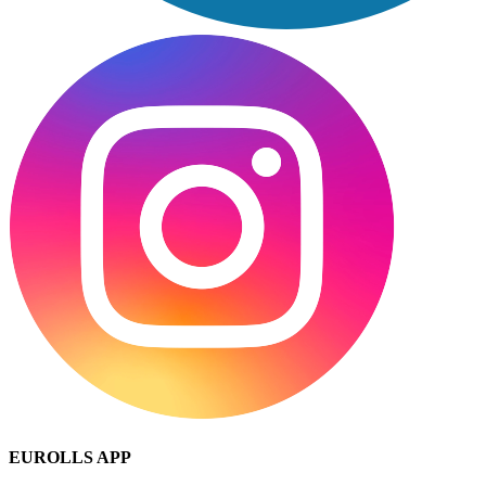
EUROLLS APP