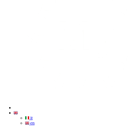
it
en