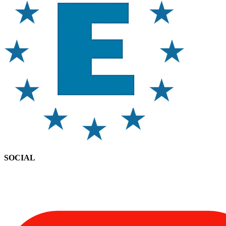
SOCIAL