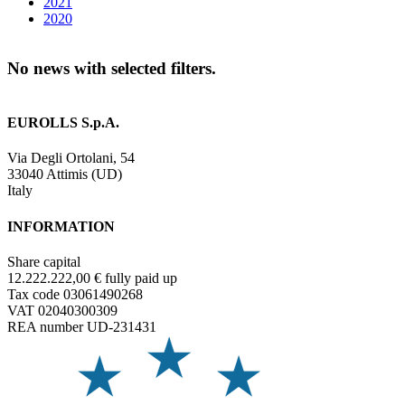
2021
2020
No news with selected filters.
EUROLLS S.p.A.
Via Degli Ortolani, 54
33040 Attimis (UD)
Italy
INFORMATION
Share capital
12.222.222,00 € fully paid up
Tax code 03061490268
VAT 02040300309
REA number UD-231431