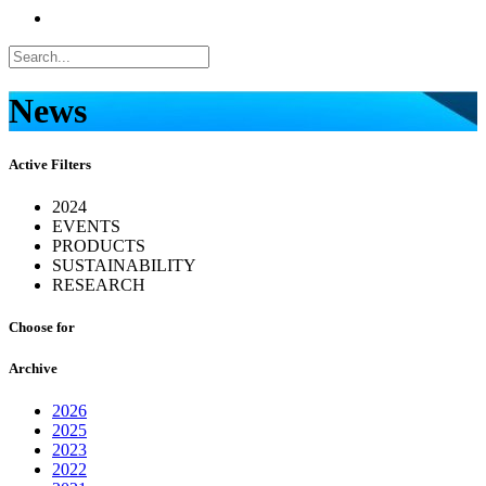
News
Active Filters
2024
EVENTS
PRODUCTS
SUSTAINABILITY
RESEARCH
Choose for
Archive
2026
2025
2023
2022