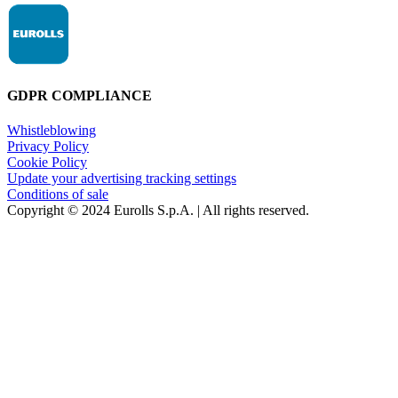
GDPR COMPLIANCE
Whistleblowing
Privacy Policy
Cookie Policy
Update your advertising tracking settings
Conditions of sale
Copyright © 2024 Eurolls S.p.A. | All rights reserved.