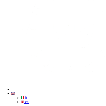
it
en