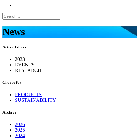
News
Active Filters
2023
EVENTS
RESEARCH
Choose for
PRODUCTS
SUSTAINABILITY
Archive
2026
2025
2024