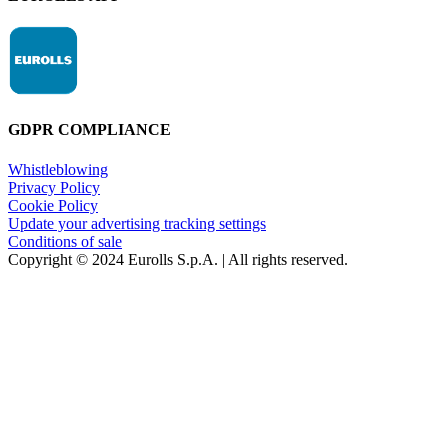
GDPR COMPLIANCE
Whistleblowing
Privacy Policy
Cookie Policy
Update your advertising tracking settings
Conditions of sale
Copyright © 2024 Eurolls S.p.A. | All rights reserved.