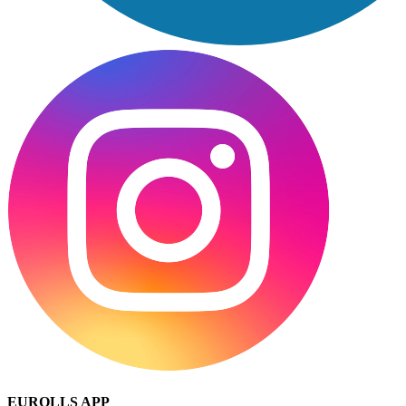
EUROLLS APP