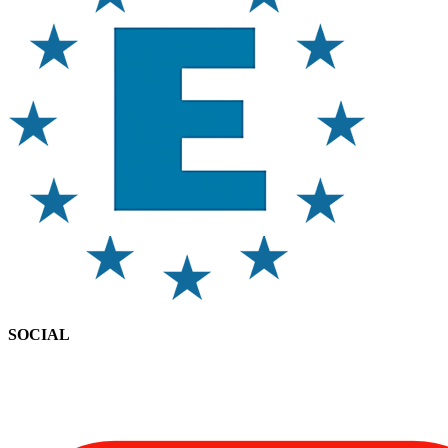
SOCIAL