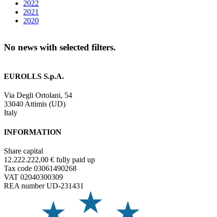
2022
2021
2020
No news with selected filters.
EUROLLS S.p.A.
Via Degli Ortolani, 54
33040 Attimis (UD)
Italy
INFORMATION
Share capital
12.222.222,00 € fully paid up
Tax code 03061490268
VAT 02040300309
REA number UD-231431