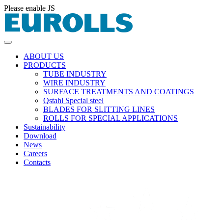
Please enable JS
ABOUT US
PRODUCTS
TUBE INDUSTRY
WIRE INDUSTRY
SURFACE TREATMENTS AND COATINGS
Qstahl Special steel
BLADES FOR SLITTING LINES
ROLLS FOR SPECIAL APPLICATIONS
Sustainability
Download
News
Careers
Contacts