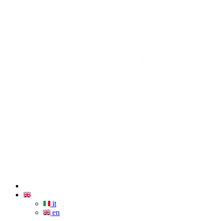
it
en