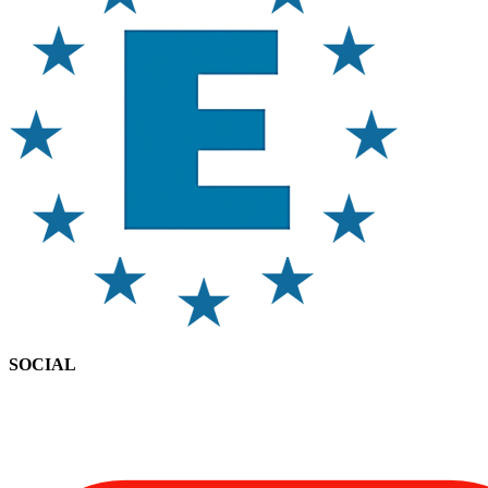
SOCIAL