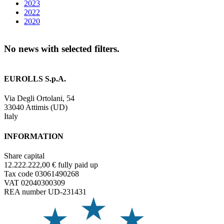
2023
2022
2020
No news with selected filters.
EUROLLS S.p.A.
Via Degli Ortolani, 54
33040 Attimis (UD)
Italy
INFORMATION
Share capital
12.222.222,00 € fully paid up
Tax code 03061490268
VAT 02040300309
REA number UD-231431