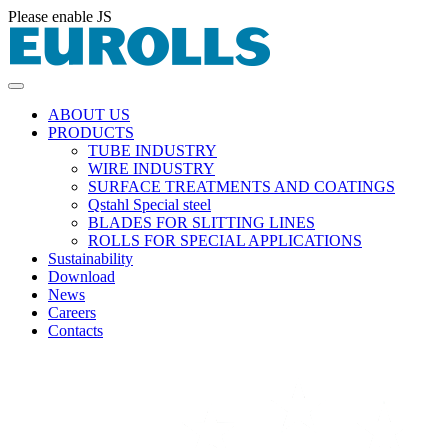
Please enable JS
ABOUT US
PRODUCTS
TUBE INDUSTRY
WIRE INDUSTRY
SURFACE TREATMENTS AND COATINGS
Qstahl Special steel
BLADES FOR SLITTING LINES
ROLLS FOR SPECIAL APPLICATIONS
Sustainability
Download
News
Careers
Contacts