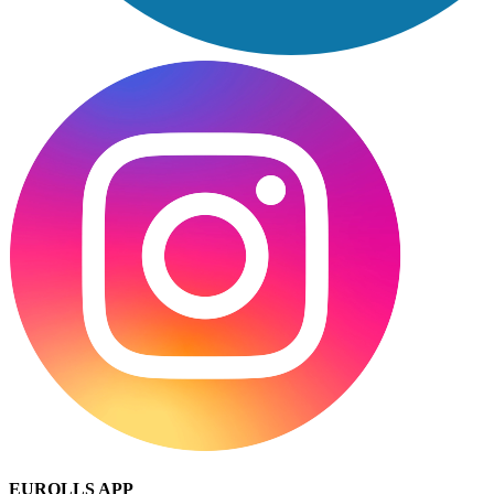
EUROLLS APP