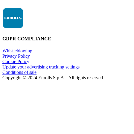
GDPR COMPLIANCE
Whistleblowing
Privacy Policy
Cookie Policy
Update your advertising tracking settings
Conditions of sale
Copyright © 2024 Eurolls S.p.A. | All rights reserved.