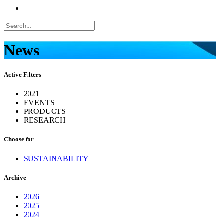
News
Active Filters
2021
EVENTS
PRODUCTS
RESEARCH
Choose for
SUSTAINABILITY
Archive
2026
2025
2024