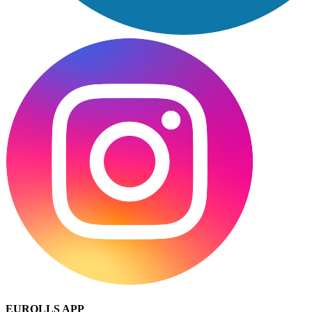
EUROLLS APP