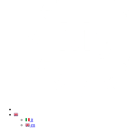
it
en