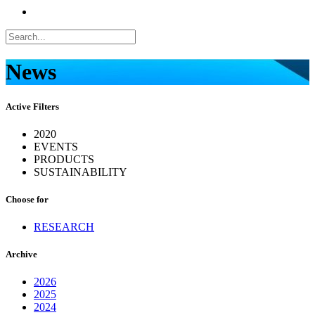
News
Active Filters
2020
EVENTS
PRODUCTS
SUSTAINABILITY
Choose for
RESEARCH
Archive
2026
2025
2024