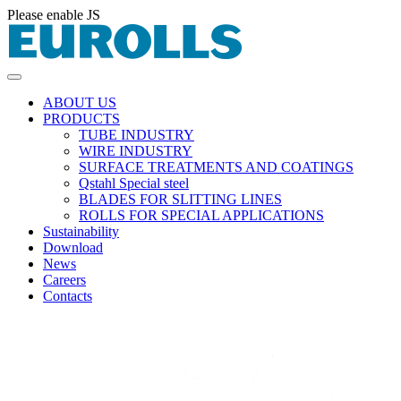
Please enable JS
ABOUT US
PRODUCTS
TUBE INDUSTRY
WIRE INDUSTRY
SURFACE TREATMENTS AND COATINGS
Qstahl Special steel
BLADES FOR SLITTING LINES
ROLLS FOR SPECIAL APPLICATIONS
Sustainability
Download
News
Careers
Contacts