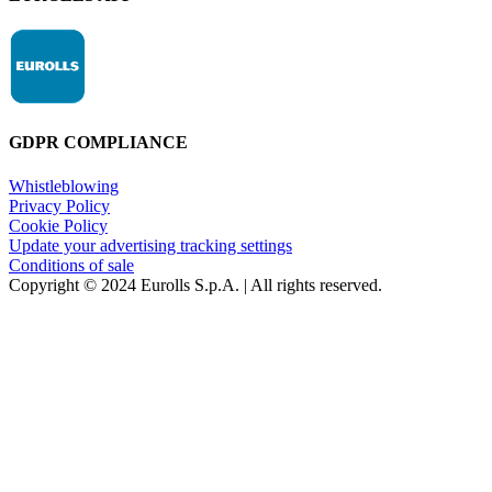
GDPR COMPLIANCE
Whistleblowing
Privacy Policy
Cookie Policy
Update your advertising tracking settings
Conditions of sale
Copyright © 2024 Eurolls S.p.A. | All rights reserved.