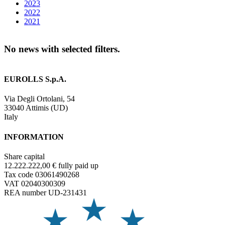
2023
2022
2021
No news with selected filters.
EUROLLS S.p.A.
Via Degli Ortolani, 54
33040 Attimis (UD)
Italy
INFORMATION
Share capital
12.222.222,00 € fully paid up
Tax code 03061490268
VAT 02040300309
REA number UD-231431