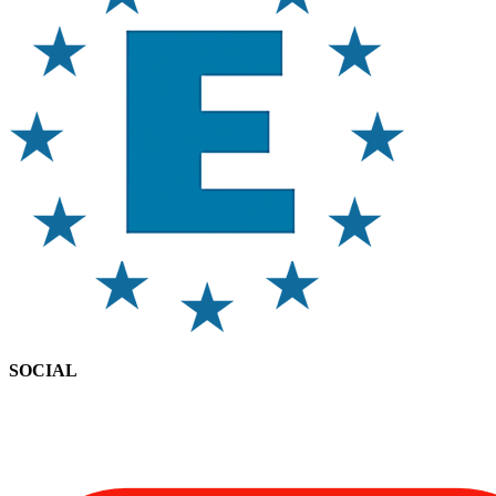
SOCIAL