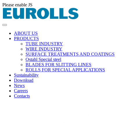
Please enable JS
ABOUT US
PRODUCTS
TUBE INDUSTRY
WIRE INDUSTRY
SURFACE TREATMENTS AND COATINGS
Qstahl Special steel
BLADES FOR SLITTING LINES
ROLLS FOR SPECIAL APPLICATIONS
Sustainability
Download
News
Careers
Contacts