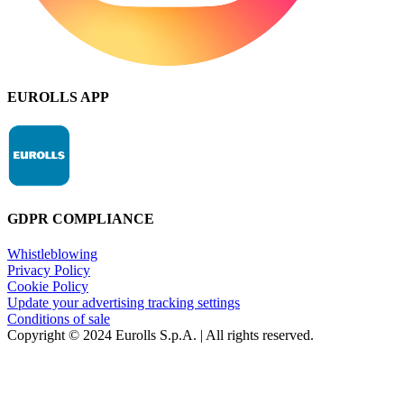
EUROLLS APP
GDPR COMPLIANCE
Whistleblowing
Privacy Policy
Cookie Policy
Update your advertising tracking settings
Conditions of sale
Copyright © 2024 Eurolls S.p.A. | All rights reserved.