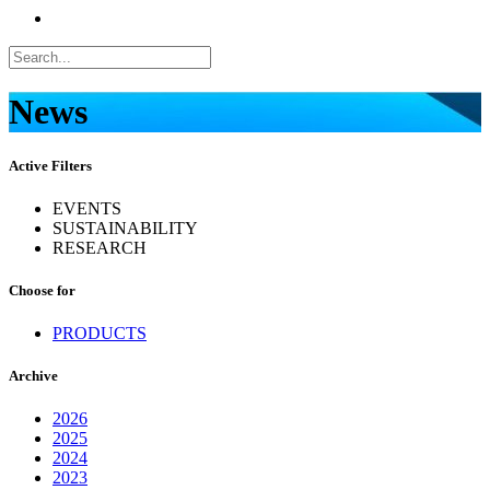
News
Active Filters
EVENTS
SUSTAINABILITY
RESEARCH
Choose for
PRODUCTS
Archive
2026
2025
2024
2023