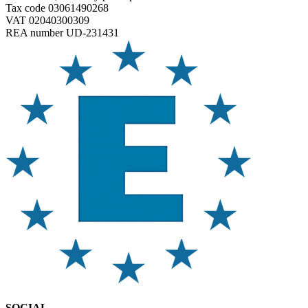
Tax code 03061490268
VAT 02040300309
REA number UD-231431
SOCIAL