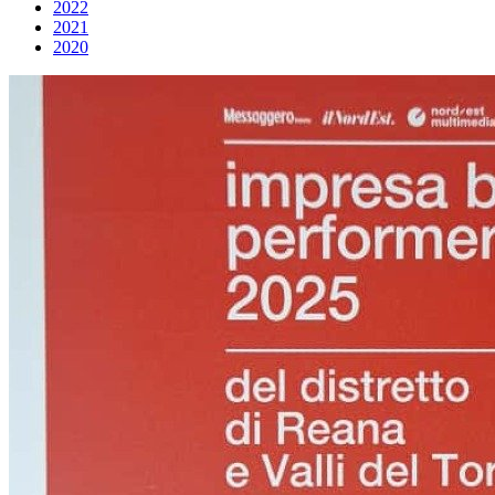
2022
2021
2020