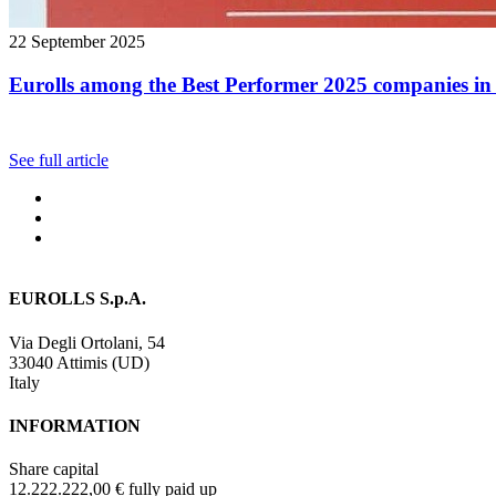
22 September 2025
Eurolls among the Best Performer 2025 companies in 
See full article
EUROLLS S.p.A.
Via Degli Ortolani, 54
33040 Attimis (UD)
Italy
INFORMATION
Share capital
12.222.222,00 € fully paid up