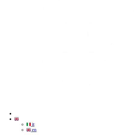
it
en